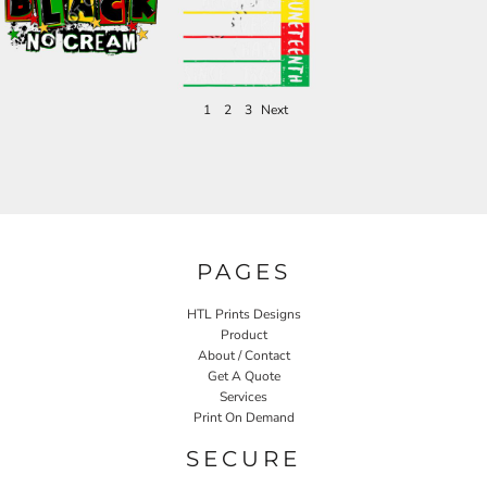
1
2
3
Next
PAGES
HTL Prints Designs
Product
About / Contact
Get A Quote
Services
Print On Demand
SECURE