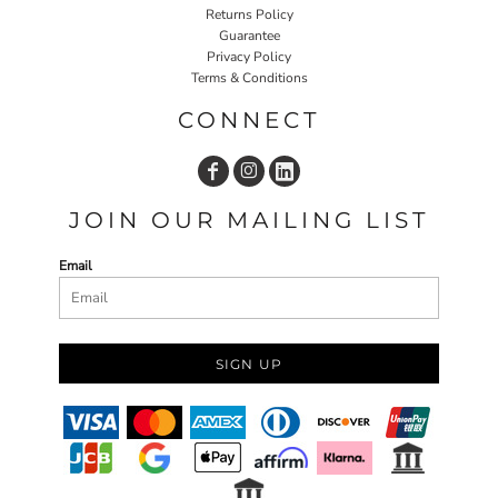
Returns Policy
Guarantee
Privacy Policy
Terms & Conditions
CONNECT
JOIN OUR MAILING LIST
Email
SIGN UP