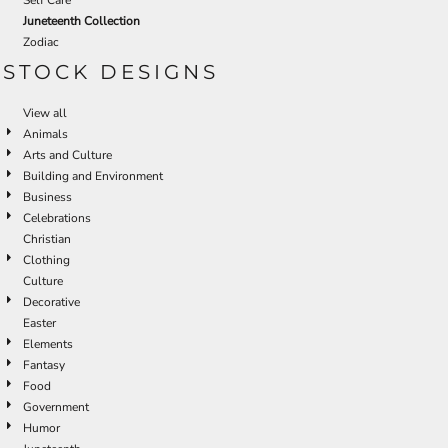
Juneteenth Collection
Zodiac
STOCK DESIGNS
View all
Animals
Arts and Culture
Building and Environment
Business
Celebrations
Christian
Clothing
Culture
Decorative
Easter
Elements
Fantasy
Food
Government
Humor