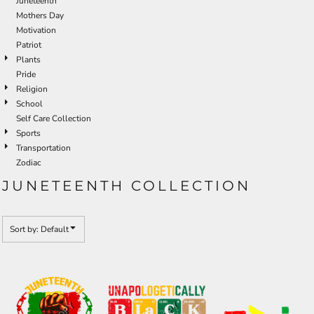
Juneteenth
Mothers Day
Motivation
Patriot
Plants
Pride
Religion
School
Self Care Collection
Sports
Transportation
Zodiac
JUNETEENTH COLLECTION
Sort by: Default