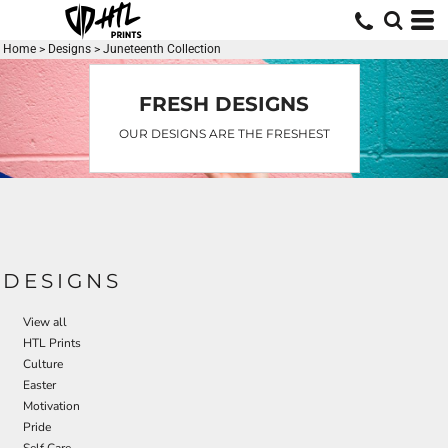
Default
Date Added
Home
>
Designs
>
Juneteenth Collection
Highest Votes
FRESH DESIGNS
Name
OUR DESIGNS ARE THE FRESHEST
DESIGNS
View all
HTL Prints
Culture
Easter
Motivation
Pride
Self Care