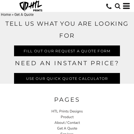
Home
>
Get A Quote
TELL US WHAT YOU ARE LOOKING
FOR
FILL OUT OUR REQUEST A QUOTE FORM
NEED AN INSTANT PRICE?
USE OUR QUICK QUOTE CALCULATOR
PAGES
HTL Prints Designs
Product
About / Contact
Get A Quote
Services