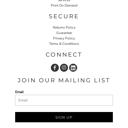
Print On Demand
SECURE
Returns Policy
Guarantee
Privacy Policy
Terms & Conditions
CONNECT
JOIN OUR MAILING LIST
Email
SIGN UP