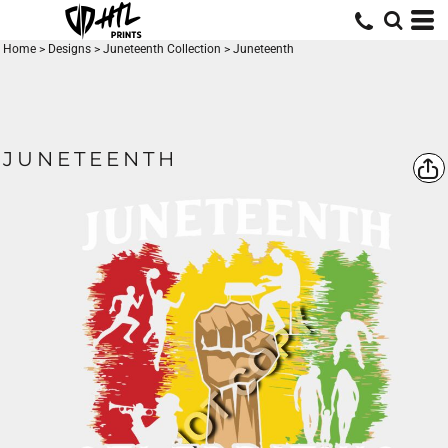
Home
>
Designs
>
Juneteenth Collection
>
Juneteenth
JUNETEENTH