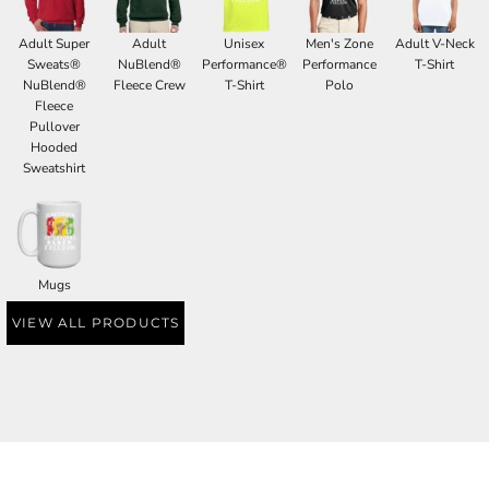
Adult Super
Adult
Unisex
Men's Zone
Adult V-Neck
Sweats®
NuBlend®
Performance®
Performance
T-Shirt
NuBlend®
Fleece Crew
T-Shirt
Polo
Fleece
Pullover
Hooded
Sweatshirt
Mugs
VIEW ALL PRODUCTS