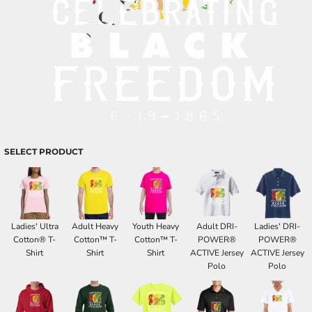
SELECT PRODUCT
Ladies' Ultra
Adult Heavy
Youth Heavy
Adult DRI-
Ladies' DRI-
Cotton® T-
Cotton™ T-
Cotton™ T-
POWER®
POWER®
Shirt
Shirt
Shirt
ACTIVE Jersey
ACTIVE Jersey
Polo
Polo