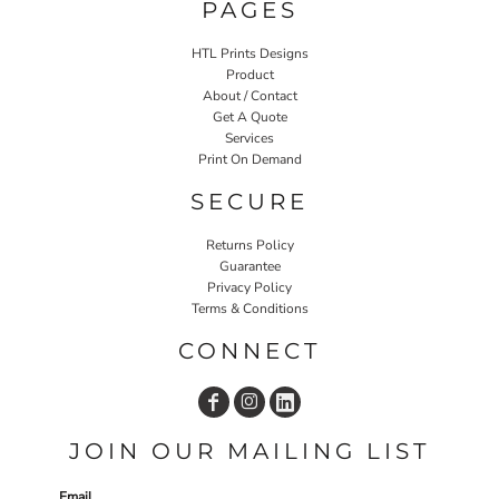
PAGES
HTL Prints Designs
Product
About / Contact
Get A Quote
Services
Print On Demand
SECURE
Returns Policy
Guarantee
Privacy Policy
Terms & Conditions
CONNECT
JOIN OUR MAILING LIST
Email