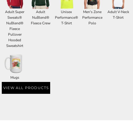
Adult Super
Adult
Unisex
Men's Zone
Adult V-Neck
Sweats®
NuBlend®
Performance®
Performance
T-Shirt
NuBlend®
Fleece Crew
T-Shirt
Polo
Fleece
Pullover
Hooded
Sweatshirt
Mugs
VIEW ALL PRODUCTS