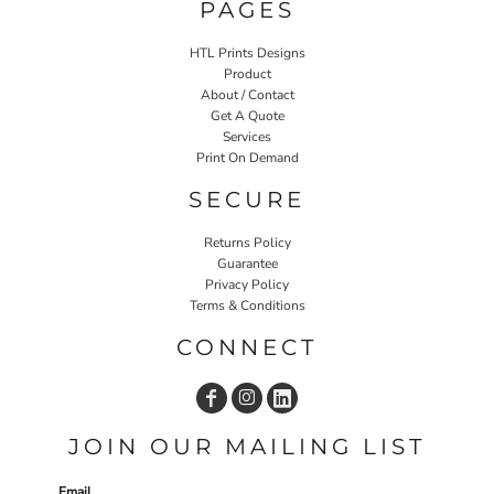
PAGES
HTL Prints Designs
Product
About / Contact
Get A Quote
Services
Print On Demand
SECURE
Returns Policy
Guarantee
Privacy Policy
Terms & Conditions
CONNECT
JOIN OUR MAILING LIST
Email