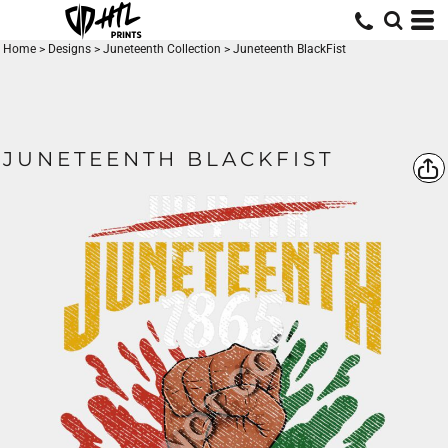
Home
>
Designs
>
Juneteenth Collection
>
Juneteenth BlackFist
JUNETEENTH BLACKFIST