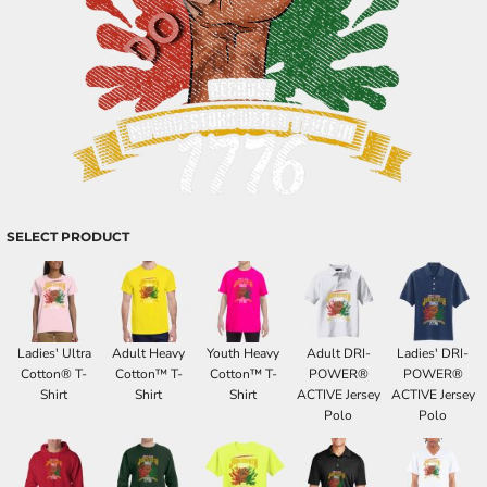
SELECT PRODUCT
Ladies' Ultra
Adult Heavy
Youth Heavy
Adult DRI-
Ladies' DRI-
Cotton® T-
Cotton™ T-
Cotton™ T-
POWER®
POWER®
Shirt
Shirt
Shirt
ACTIVE Jersey
ACTIVE Jersey
Polo
Polo