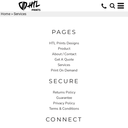
Home
>
Services
PAGES
HTL Prints Designs
Product
About / Contact
Get A Quote
Services
Print On Demand
SECURE
Returns Policy
Guarantee
Privacy Policy
Terms & Conditions
CONNECT