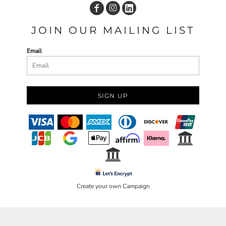
JOIN OUR MAILING LIST
Email
SIGN UP
Create your own Campaign