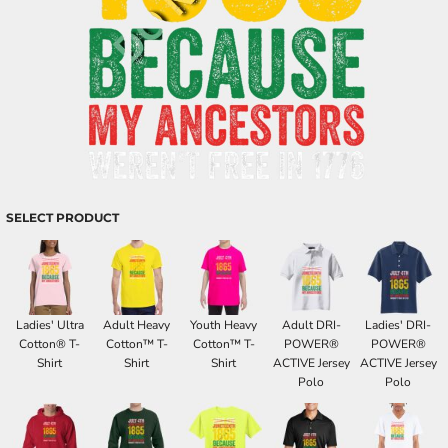
SELECT PRODUCT
Ladies' Ultra
Adult Heavy
Youth Heavy
Adult DRI-
Ladies' DRI-
Cotton® T-
Cotton™ T-
Cotton™ T-
POWER®
POWER®
Shirt
Shirt
Shirt
ACTIVE Jersey
ACTIVE Jersey
Polo
Polo