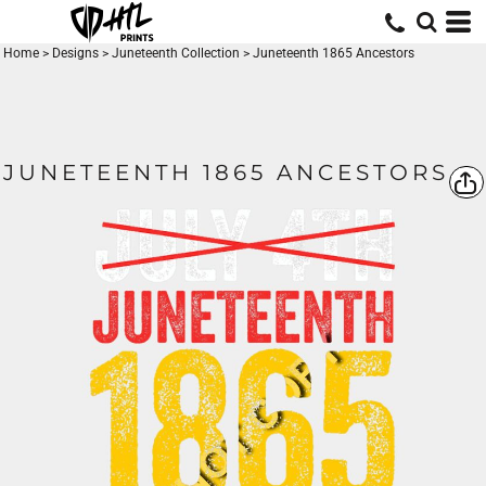
Home
>
Designs
>
Juneteenth Collection
>
Juneteenth 1865 Ancestors
JUNETEENTH 1865 ANCESTORS