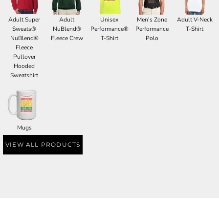
Adult Super
Adult
Unisex
Men's Zone
Adult V-Neck
Sweats®
NuBlend®
Performance®
Performance
T-Shirt
NuBlend®
Fleece Crew
T-Shirt
Polo
Fleece
Pullover
Hooded
Sweatshirt
Mugs
VIEW ALL PRODUCTS