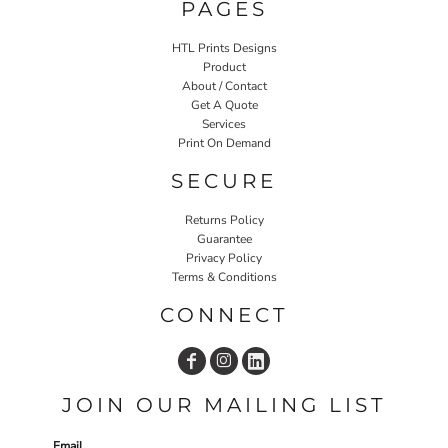
PAGES
HTL Prints Designs
Product
About / Contact
Get A Quote
Services
Print On Demand
SECURE
Returns Policy
Guarantee
Privacy Policy
Terms & Conditions
CONNECT
JOIN OUR MAILING LIST
Email