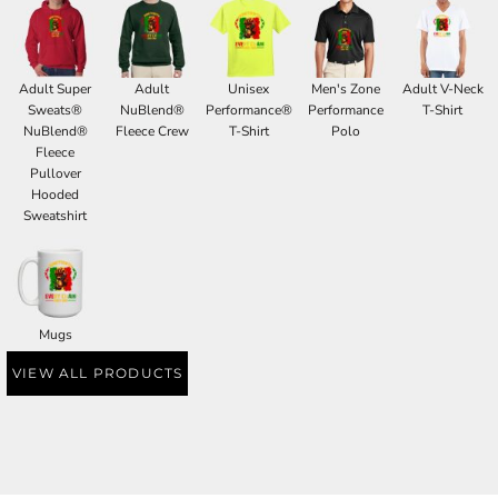
Adult Super
Adult
Unisex
Men's Zone
Adult V-Neck
Sweats®
NuBlend®
Performance®
Performance
T-Shirt
NuBlend®
Fleece Crew
T-Shirt
Polo
Fleece
Pullover
Hooded
Sweatshirt
Mugs
VIEW ALL PRODUCTS