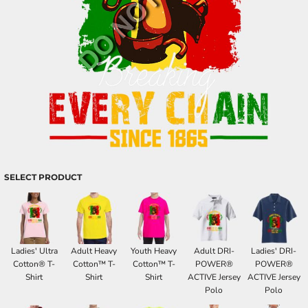
SELECT PRODUCT
Ladies' Ultra
Adult Heavy
Youth Heavy
Adult DRI-
Ladies' DRI-
Cotton® T-
Cotton™ T-
Cotton™ T-
POWER®
POWER®
Shirt
Shirt
Shirt
ACTIVE Jersey
ACTIVE Jersey
Polo
Polo