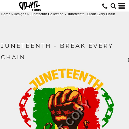
Home
>
Designs
>
Juneteenth Collection
>
Juneteenth - Break Every Chain
JUNETEENTH - BREAK EVERY
CHAIN