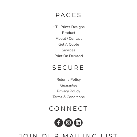
PAGES
HTL Prints Designs
Product
About / Contact
Get A Quote
Services
Print On Demand
SECURE
Returns Policy
Guarantee
Privacy Policy
Terms & Conditions
CONNECT
JOIN OUR MAILING LIST