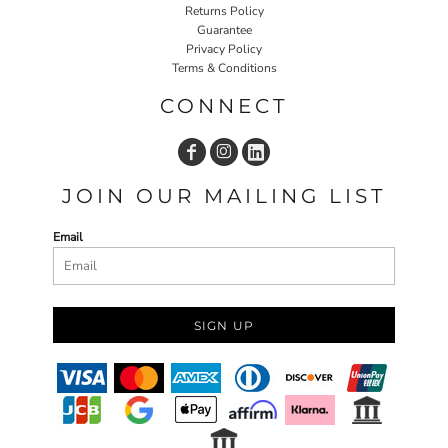
Returns Policy
Guarantee
Privacy Policy
Terms & Conditions
CONNECT
JOIN OUR MAILING LIST
Email
SIGN UP