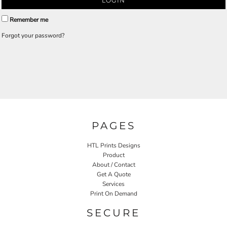
LOGIN
Remember me
Forgot your password?
PAGES
HTL Prints Designs
Product
About / Contact
Get A Quote
Services
Print On Demand
SECURE