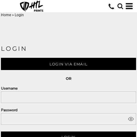
Home
>
Login
LOGIN
LOGIN VIA EMAIL
OR
Username
Password