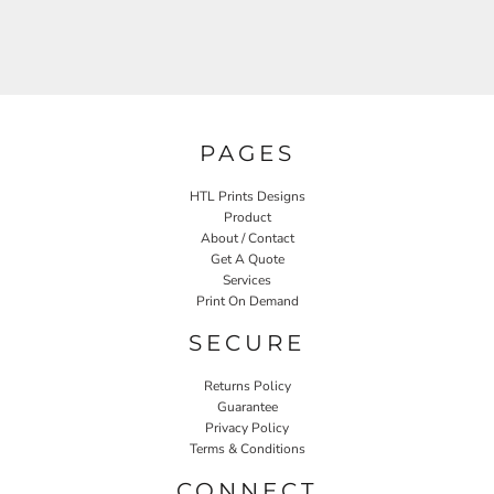
PAGES
HTL Prints Designs
Product
About / Contact
Get A Quote
Services
Print On Demand
SECURE
Returns Policy
Guarantee
Privacy Policy
Terms & Conditions
CONNECT