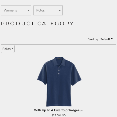
PRODUCT CATEGORY
Sort by: Default
Polos
With Up To A Full Color Image
from
$27.00
USD