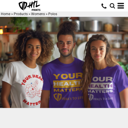
Default
Price: Lowest First
Home
>
Products
>
Womens
>
Polos
Price: Highest First
Date Added