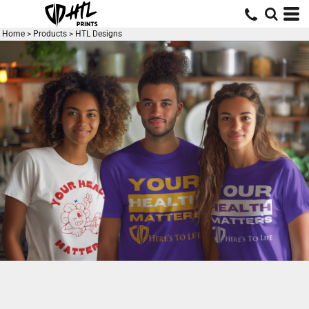
Default
Price: Lowest First
Home
>
Products
>
HTL Designs
Price: Highest First
Date Added