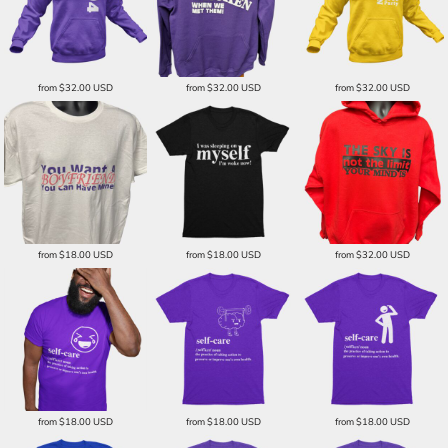
from
$32.00
USD
from
$32.00
USD
from
$32.00
USD
from
$18.00
USD
from
$18.00
USD
from
$32.00
USD
from
$18.00
USD
from
$18.00
USD
from
$18.00
USD