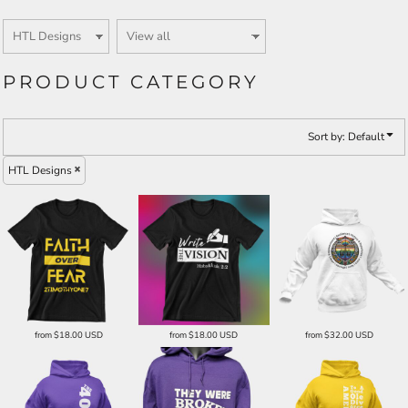
PRODUCT CATEGORY
Sort by: Default
HTL Designs
from
$18.00
USD
from
$18.00
USD
from
$32.00
USD