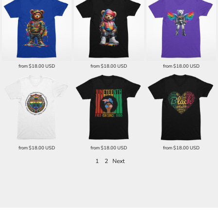
from
$18.00
USD
from
$18.00
USD
from
$18.00
USD
from
$18.00
USD
from
$18.00
USD
from
$18.00
USD
1
2
Next