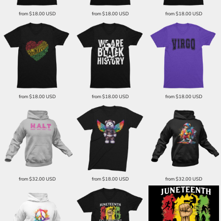
from
$18.00
USD
from
$18.00
USD
from
$18.00
USD
from
$18.00
USD
from
$18.00
USD
from
$18.00
USD
from
$32.00
USD
from
$18.00
USD
from
$32.00
USD