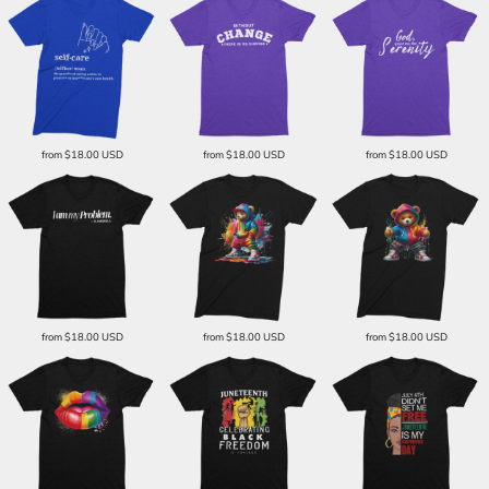
from
$18.00
USD
from
$18.00
USD
from
$18.00
USD
from
$18.00
USD
from
$18.00
USD
from
$18.00
USD