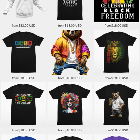
from
$32.00
USD
from
$18.00
USD
from
$18.00
USD
from
$18.00
USD
from
$18.00
USD
from
$18.00
USD
from
$18.00
USD
from
$18.00
USD
from
$18.00
USD