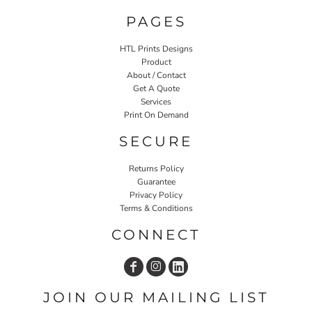
PAGES
HTL Prints Designs
Product
About / Contact
Get A Quote
Services
Print On Demand
SECURE
Returns Policy
Guarantee
Privacy Policy
Terms & Conditions
CONNECT
JOIN OUR MAILING LIST