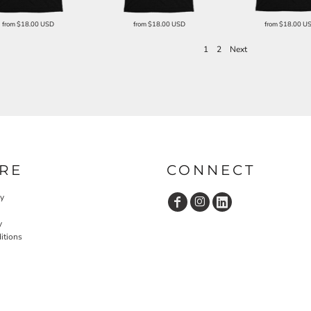
from
$18.00
USD
from
$18.00
USD
from
$18.00
U
1
2
Next
RE
CONNECT
cy
y
itions