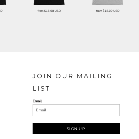
SD
from
$18.00
USD
from
$18.00
USD
JOIN OUR MAILING
LIST
Email
SIGN UP