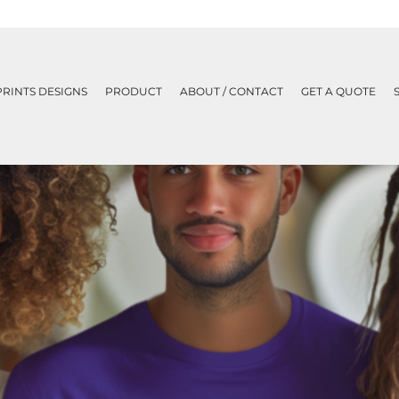
PRINTS DESIGNS
PRODUCT
ABOUT / CONTACT
GET A QUOTE