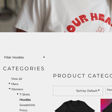
Filter:
Hoodies
CATEGORIES
PRODUCT CATEG
View all
Mens
Womens
Hoo
Sort by: Default
T-Shirts
Hoodies
Sweatshirts
Polos