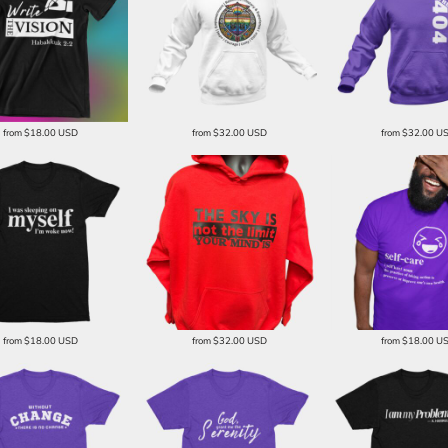
from
$18.00
USD
from
$32.00
USD
from
$32.00
U
from
$18.00
USD
from
$32.00
USD
from
$18.00
U