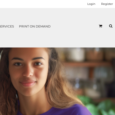
Login
Register
SERVICES
PRINT ON DEMAND