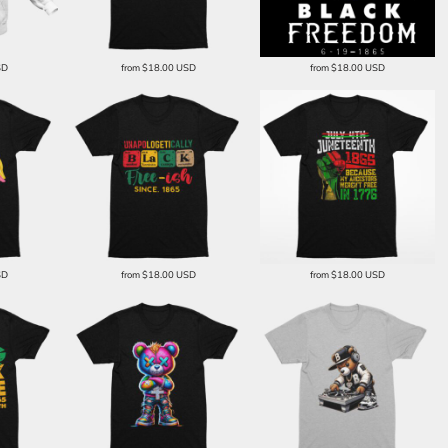
SD
from
$18.00
USD
from
$18.00
USD
SD
from
$18.00
USD
from
$18.00
USD