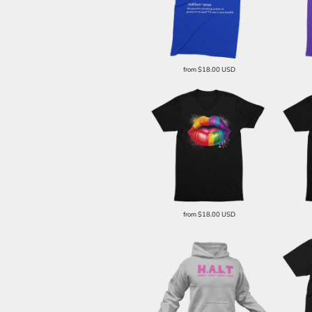
from
$18.00
USD
from
$18.00
USD