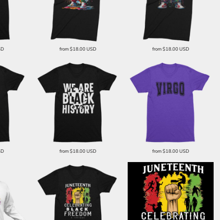
SD
from
$18.00
USD
from
$18.00
USD
SD
from
$18.00
USD
from
$18.00
USD