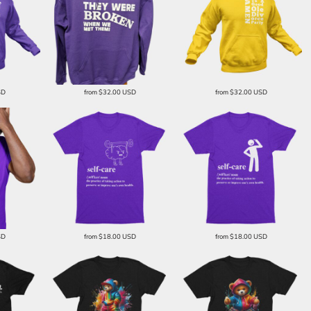
SD
from
$32.00
USD
from
$32.00
USD
SD
from
$18.00
USD
from
$18.00
USD