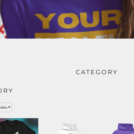
CATEGORY
ORY
dies