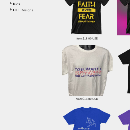
Kids
HTL Designs
from
$18.00
USD
from
$18.00
USD