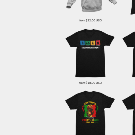
from
$32.00
USD
from
$18.00
USD