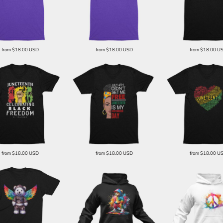
from
$18.00
USD
from
$18.00
USD
from
$18.00
U
from
$18.00
USD
from
$18.00
USD
from
$18.00
U