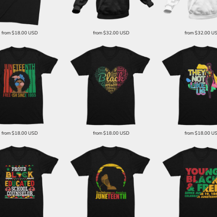
from
$18.00
USD
from
$32.00
USD
from
$32.00
U
from
$18.00
USD
from
$18.00
USD
from
$18.00
U