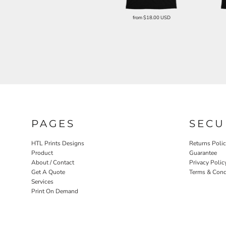
from
$18.00
USD
PAGES
SECU
HTL Prints Designs
Returns Poli
Product
Guarantee
About / Contact
Privacy Polic
Get A Quote
Terms & Cond
Services
Print On Demand