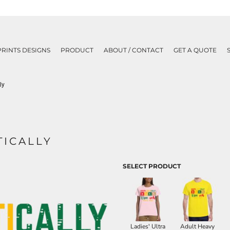
PRINTS DESIGNS
PRODUCT
ABOUT / CONTACT
GET A QUOTE
ly
ICALLY
SELECT PRODUCT
Ladies' Ultra
Adult Heavy