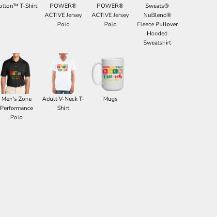
otton™ T-Shirt
POWER®
POWER®
Sweats®
ACTIVE Jersey
ACTIVE Jersey
NuBlend®
Polo
Polo
Fleece Pullover
Hooded
Sweatshirt
Men's Zone
Adult V-Neck T-
Mugs
Performance
Shirt
Polo