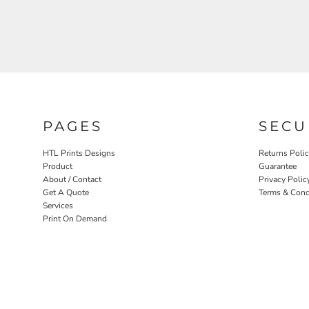
PAGES
SECU
HTL Prints Designs
Returns Poli
Product
Guarantee
About / Contact
Privacy Polic
Get A Quote
Terms & Cond
Services
Print On Demand