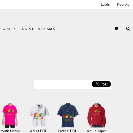
Login
Register
SERVICES
PRINT ON DEMAND
Youth Heavy
Adult DRI-
Ladies' DRI-
Adult Super