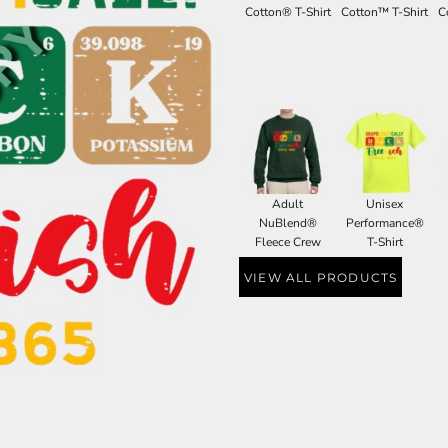
Cotton® T-Shirt
Cotton™ T-Shirt
C
Adult
Unisex
NuBlend®
Performance®
Fleece Crew
T-Shirt
VIEW ALL PRODUCTS