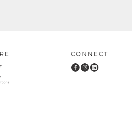
RE
CONNECT
cy
y
itions