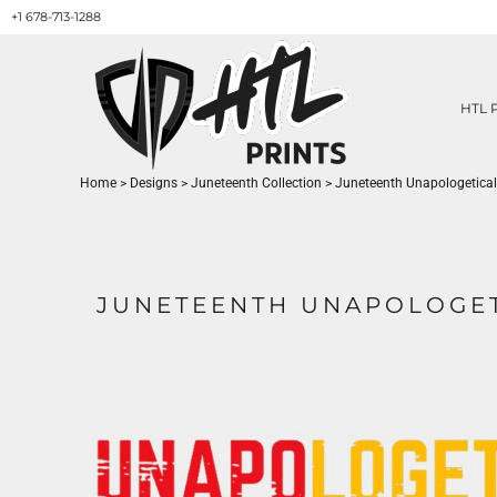
+1 678-713-1288
HTL PRINTS DESIGNS
PRODUCT
ABOUT / CONTACT
GET A QUOTE
HTL 
SERVICES
PRINT ON DEMAND
Home
>
Designs
>
Juneteenth Collection
>
Juneteenth Unapologetical
LOGIN
REGISTER
CART: 0 ITEM
JUNETEENTH UNAPOLOGET