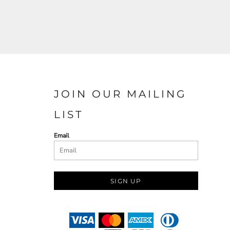
JOIN OUR MAILING
LIST
Email
SIGN UP