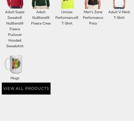
Adult Super
Adult
Unisex
Men's Zone
Adult V-Neck
Sweats®
NuBlend®
Performance®
Performance
T-Shirt
NuBlend®
Fleece Crew
T-Shirt
Polo
Fleece
Pullover
Hooded
Sweatshirt
Mugs
VIEW ALL PRODUCTS