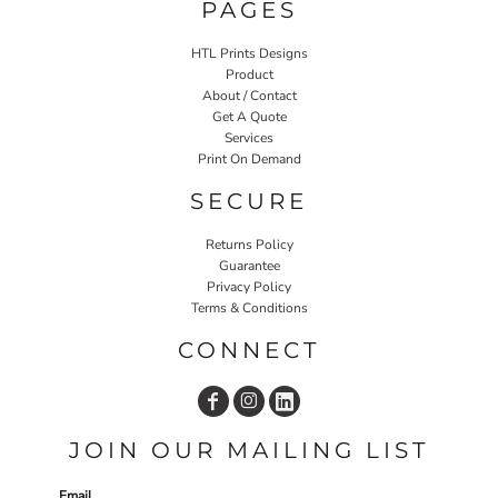
PAGES
HTL Prints Designs
Product
About / Contact
Get A Quote
Services
Print On Demand
SECURE
Returns Policy
Guarantee
Privacy Policy
Terms & Conditions
CONNECT
JOIN OUR MAILING LIST
Email