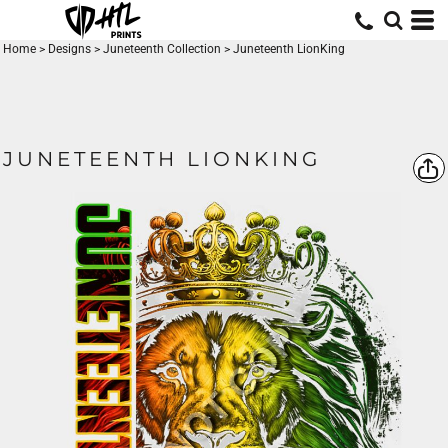
Home
>
Designs
>
Juneteenth Collection
>
Juneteenth LionKing
JUNETEENTH LIONKING