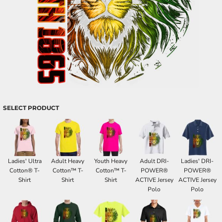
SELECT PRODUCT
Ladies' Ultra
Adult Heavy
Youth Heavy
Adult DRI-
Ladies' DRI-
Cotton® T-
Cotton™ T-
Cotton™ T-
POWER®
POWER®
Shirt
Shirt
Shirt
ACTIVE Jersey
ACTIVE Jersey
Polo
Polo