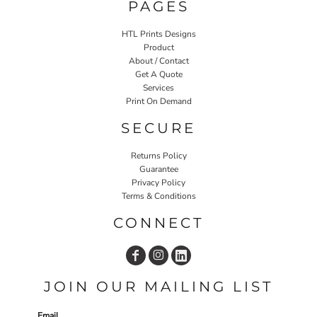
PAGES
HTL Prints Designs
Product
About / Contact
Get A Quote
Services
Print On Demand
SECURE
Returns Policy
Guarantee
Privacy Policy
Terms & Conditions
CONNECT
JOIN OUR MAILING LIST
Email