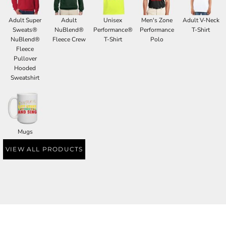
Adult Super
Adult
Unisex
Men's Zone
Adult V-Neck
Sweats®
NuBlend®
Performance®
Performance
T-Shirt
NuBlend®
Fleece Crew
T-Shirt
Polo
Fleece
Pullover
Hooded
Sweatshirt
Mugs
VIEW ALL PRODUCTS