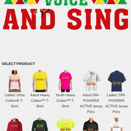
SELECT PRODUCT
Ladies' Ultra
Adult Heavy
Youth Heavy
Adult DRI-
Ladies' DRI-
Cotton® T-
Cotton™ T-
Cotton™ T-
POWER®
POWER®
Shirt
Shirt
Shirt
ACTIVE Jersey
ACTIVE Jersey
Polo
Polo