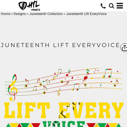
Home
>
Designs
>
Juneteenth Collection
>
Juneteenth Lift EveryVoice
JUNETEENTH LIFT EVERYVOICE