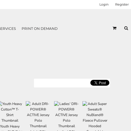
Login
Register
SERVICES
PRINT ON DEMAND
Youth Heavy