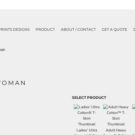
PRINTS DESIGNS
PRODUCT
ABOUT / CONTACT
GET A QUOTE
man
KWOMAN
SELECT PRODUCT
Ladies' Ultra
Adult Heavy