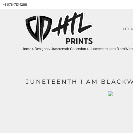
+1 678-713-1288
HTL PRINTS DESIGNS
PRODUCT
ABOUT / CONTACT
GET A QUOTE
HTL 
SERVICES
PRINT ON DEMAND
Home
>
Designs
>
Juneteenth Collection
>
Juneteenth I am BlackWo
LOGIN
REGISTER
CART: 0 ITEM
JUNETEENTH I AM BLAC