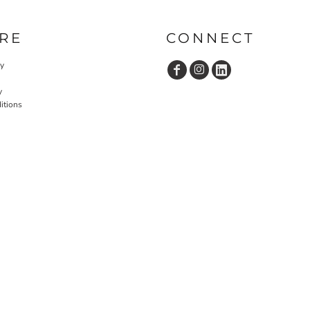
RE
CONNECT
cy
y
itions