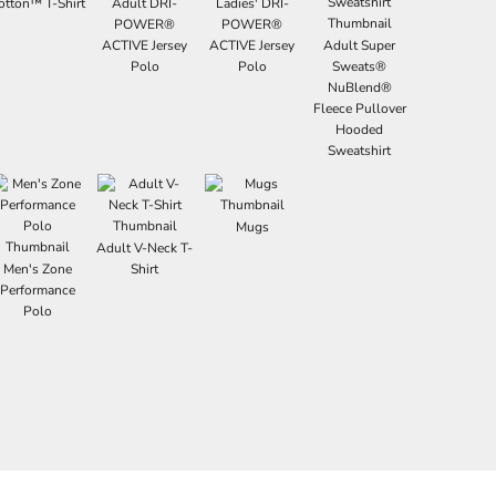
otton™ T-Shirt
Adult DRI-
Ladies' DRI-
POWER®
POWER®
ACTIVE Jersey
ACTIVE Jersey
Adult Super
Polo
Polo
Sweats®
NuBlend®
Fleece Pullover
Hooded
Sweatshirt
Mugs
Adult V-Neck T-
Men's Zone
Shirt
Performance
Polo