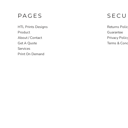
PAGES
SECU
HTL Prints Designs
Returns Poli
Product
Guarantee
About / Contact
Privacy Polic
Get A Quote
Terms & Cond
Services
Print On Demand