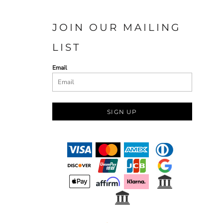
JOIN OUR MAILING
LIST
Email
SIGN UP