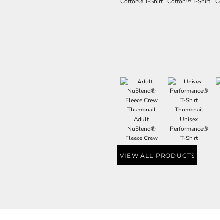
Cotton® T-Shirt
Cotton™ T-Shirt
C
Adult
Unisex
NuBlend®
Performance®
Fleece Crew
T-Shirt
VIEW ALL PRODUCTS