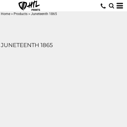
Home
>
Products
>
Juneteenth 1865
JUNETEENTH 1865