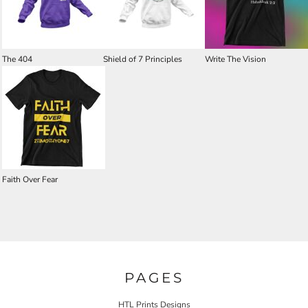
The 404
Shield of 7 Principles
Write The Vision
Faith Over Fear
PAGES
HTL Prints Designs