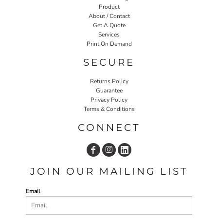
Product
About / Contact
Get A Quote
Services
Print On Demand
SECURE
Returns Policy
Guarantee
Privacy Policy
Terms & Conditions
CONNECT
JOIN OUR MAILING LIST
Email