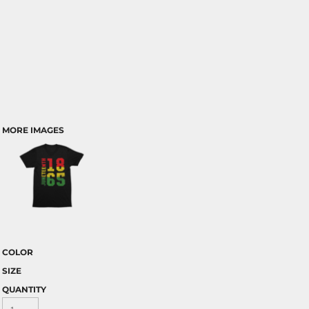
MORE IMAGES
COLOR
SIZE
QUANTITY