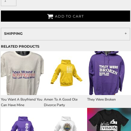
ADD TO CART
SHIPPING
RELATED PRODUCTS
You Want A Boyfriend You
Amen To A Good Ole
They Were Broken
Can Have Mine
Divorce Party