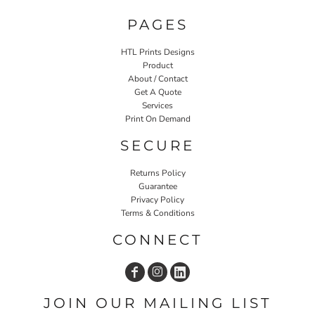
PAGES
HTL Prints Designs
Product
About / Contact
Get A Quote
Services
Print On Demand
SECURE
Returns Policy
Guarantee
Privacy Policy
Terms & Conditions
CONNECT
JOIN OUR MAILING LIST