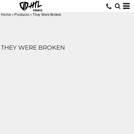
Home
>
Products
>
They Were Broken
THEY WERE BROKEN