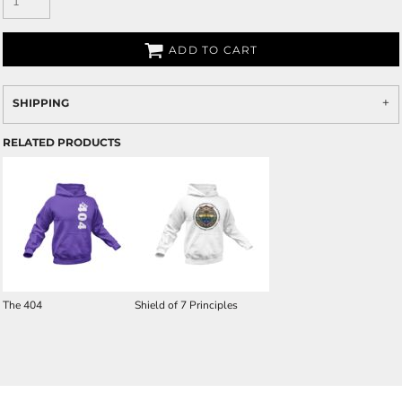
ADD TO CART
SHIPPING
RELATED PRODUCTS
The 404
Shield of 7 Principles