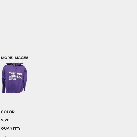
MORE IMAGES
COLOR
SIZE
QUANTITY