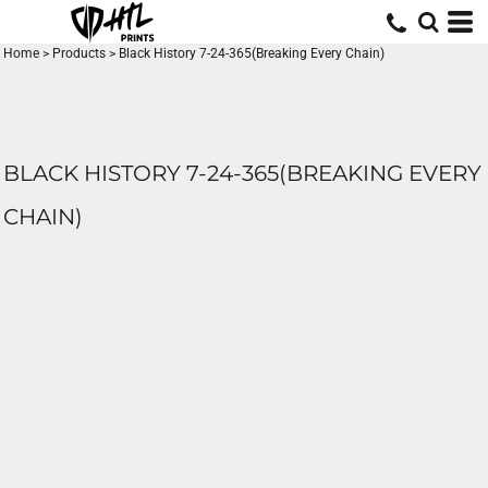
Home
>
Products
>
Black History 7-24-365(Breaking Every Chain)
BLACK HISTORY 7-24-365(BREAKING EVERY
CHAIN)