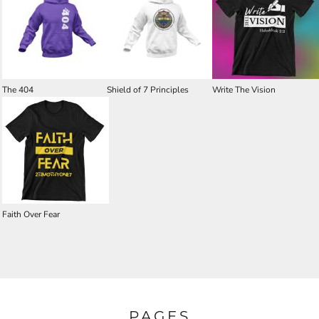
The 404
Shield of 7 Principles
Write The Vision
Faith Over Fear
PAGES