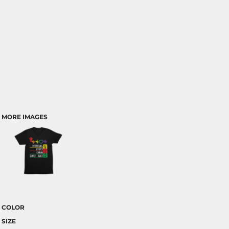
MORE IMAGES
COLOR
SIZE