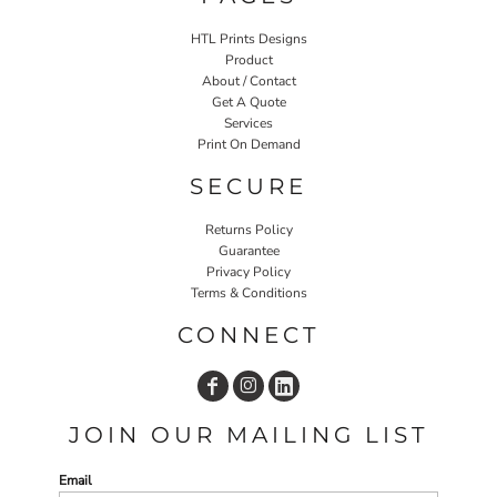
HTL Prints Designs
Product
About / Contact
Get A Quote
Services
Print On Demand
SECURE
Returns Policy
Guarantee
Privacy Policy
Terms & Conditions
CONNECT
JOIN OUR MAILING LIST
Email