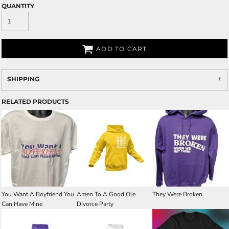
QUANTITY
ADD TO CART
SHIPPING
RELATED PRODUCTS
You Want A Boyfriend You
Amen To A Good Ole
They Were Broken
Can Have Mine
Divorce Party