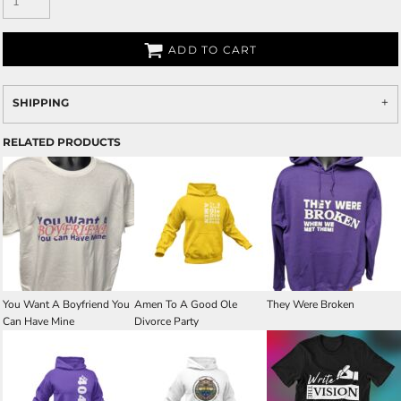
ADD TO CART
SHIPPING
RELATED PRODUCTS
You Want A Boyfriend You
Amen To A Good Ole
They Were Broken
Can Have Mine
Divorce Party