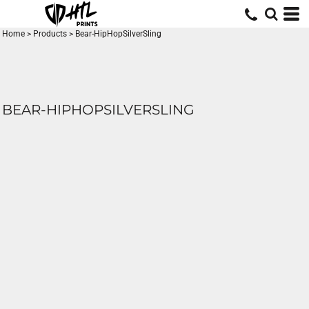
Home
>
Products
>
Bear-HipHopSilverSling
BEAR-HIPHOPSILVERSLING