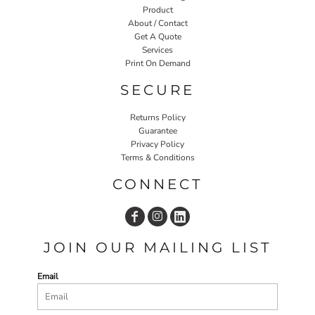
Product
About / Contact
Get A Quote
Services
Print On Demand
SECURE
Returns Policy
Guarantee
Privacy Policy
Terms & Conditions
CONNECT
JOIN OUR MAILING LIST
Email