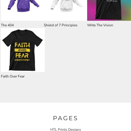
The 404
Shield of 7 Principles
Write The Vision
Faith Over Fear
PAGES
HTL Prints Designs