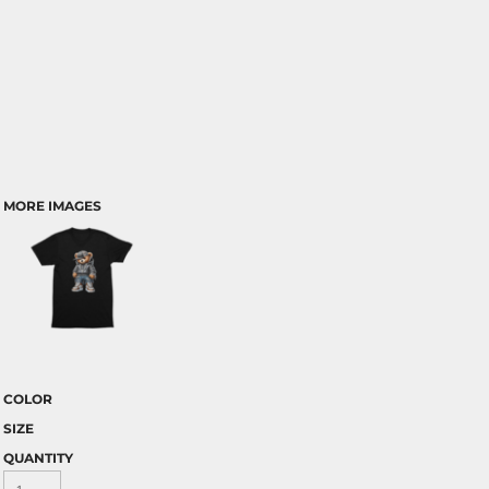
MORE IMAGES
COLOR
SIZE
QUANTITY