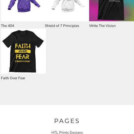
The 404
Shield of 7 Principles
Write The Vision
Faith Over Fear
PAGES
HTL Prints Designs