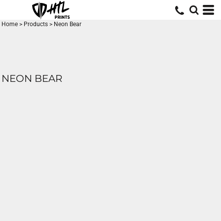
Home
>
Products
>
Neon Bear
NEON BEAR