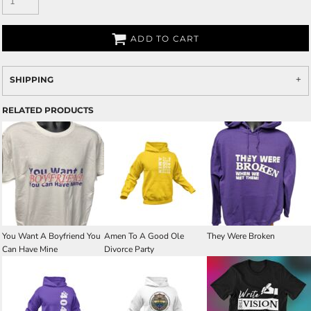
ADD TO CART
SHIPPING
RELATED PRODUCTS
You Want A Boyfriend You
Amen To A Good Ole
They Were Broken
Can Have Mine
Divorce Party