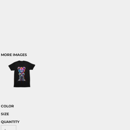
MORE IMAGES
COLOR
SIZE
QUANTITY