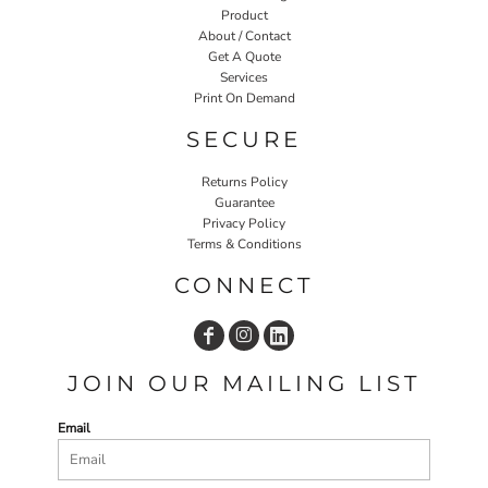
Product
About / Contact
Get A Quote
Services
Print On Demand
SECURE
Returns Policy
Guarantee
Privacy Policy
Terms & Conditions
CONNECT
JOIN OUR MAILING LIST
Email