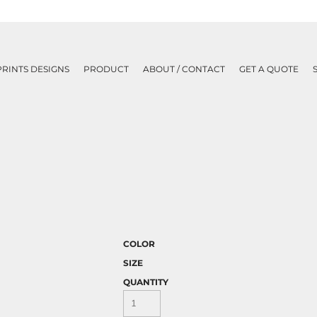
PRINTS DESIGNS
PRODUCT
ABOUT / CONTACT
GET A QUOTE
COLOR
SIZE
QUANTITY