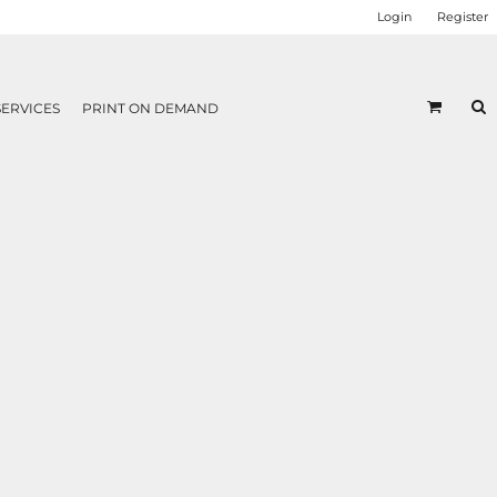
Login
Register
SERVICES
PRINT ON DEMAND