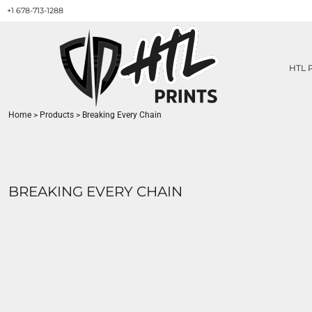
+1 678-713-1288
HTL PRINTS DESIGNS
PRODUCT
ABOUT / CONTACT
GET A QUOTE
HTL 
SERVICES
PRINT ON DEMAND
Home
>
Products
>
Breaking Every Chain
LOGIN
REGISTER
CART: 0 ITEM
BREAKING EVERY CHAIN