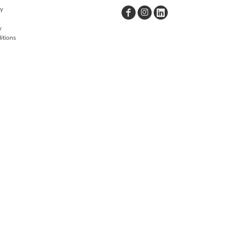
cy
y
itions