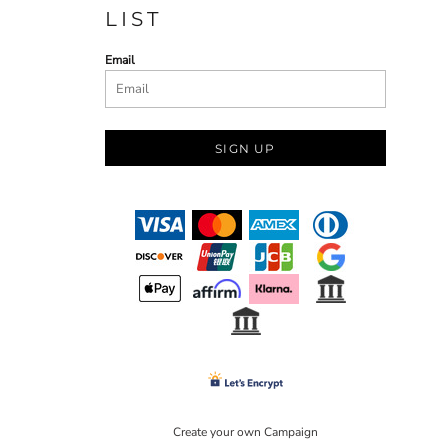
LIST
Email
SIGN UP
Create your own Campaign