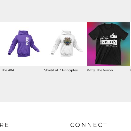
The 404
Shield of 7 Principles
Write The Vision
RE
CONNECT