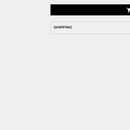
SHIPPING