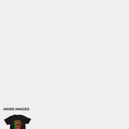
MORE IMAGES