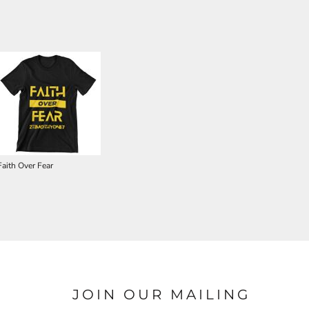
Faith Over Fear
JOIN OUR MAILING