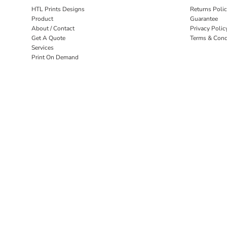
HTL Prints Designs
Returns Poli
Product
Guarantee
About / Contact
Privacy Polic
Get A Quote
Terms & Cond
Services
Print On Demand