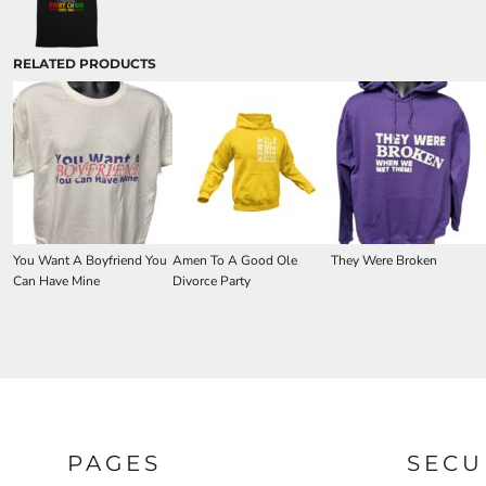
RELATED PRODUCTS
You Want A Boyfriend You
Amen To A Good Ole
They Were Broken
Can Have Mine
Divorce Party
PAGES
SECU