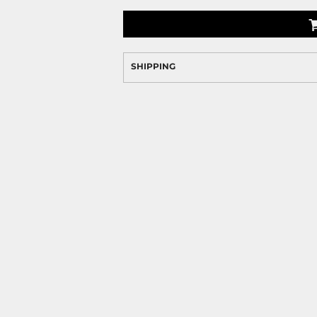
SHIPPING