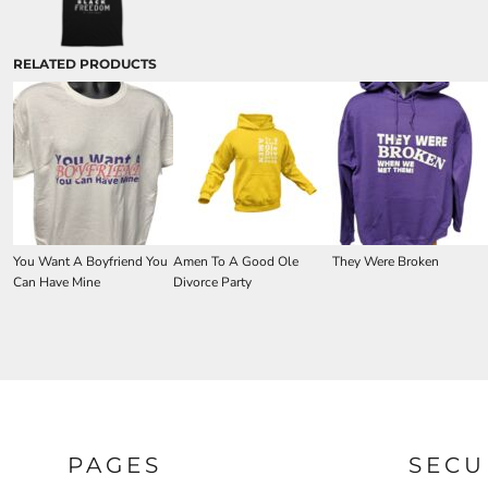
RELATED PRODUCTS
You Want A Boyfriend You
Amen To A Good Ole
They Were Broken
Can Have Mine
Divorce Party
PAGES
SECU