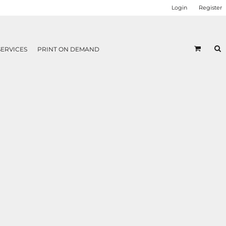
Login
Register
SERVICES
PRINT ON DEMAND