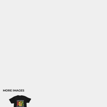
MORE IMAGES