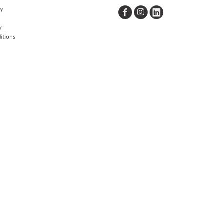
cy
y
itions