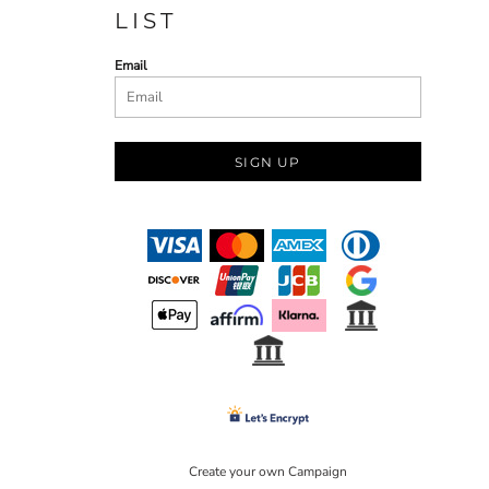
LIST
Email
SIGN UP
Create your own Campaign