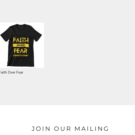
Faith Over Fear
JOIN OUR MAILING