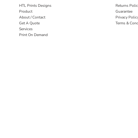
HTL Prints Designs
Returns Poli
Product
Guarantee
About / Contact
Privacy Polic
Get A Quote
Terms & Cond
Services
Print On Demand