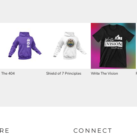
The 404
Shield of 7 Principles
Write The Vision
RE
CONNECT