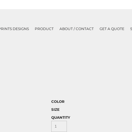
PRINTS DESIGNS
PRODUCT
ABOUT / CONTACT
GET A QUOTE
COLOR
SIZE
QUANTITY