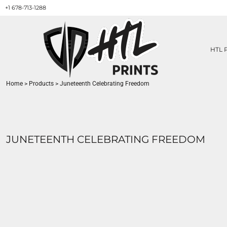
+1 678-713-1288
HTL PRINTS DESIGNS
PRODUCT
ABOUT / CONTACT
GET A QUOTE
HTL 
SERVICES
PRINT ON DEMAND
Home
>
Products
>
Juneteenth Celebrating Freedom
LOGIN
REGISTER
CART: 0 ITEM
JUNETEENTH CELEBRATING FREEDOM