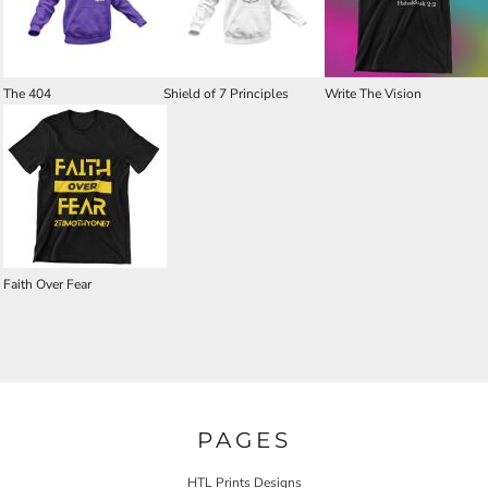
The 404
Shield of 7 Principles
Write The Vision
Faith Over Fear
PAGES
HTL Prints Designs