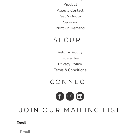
Product
About / Contact
Get A Quote
Services
Print On Demand
SECURE
Returns Policy
Guarantee
Privacy Policy
Terms & Conditions
CONNECT
JOIN OUR MAILING LIST
Email