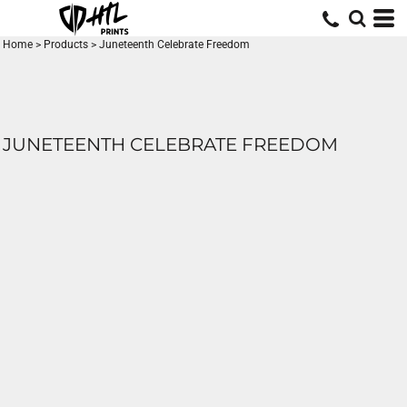
Home
>
Products
>
Juneteenth Celebrate Freedom
JUNETEENTH CELEBRATE FREEDOM