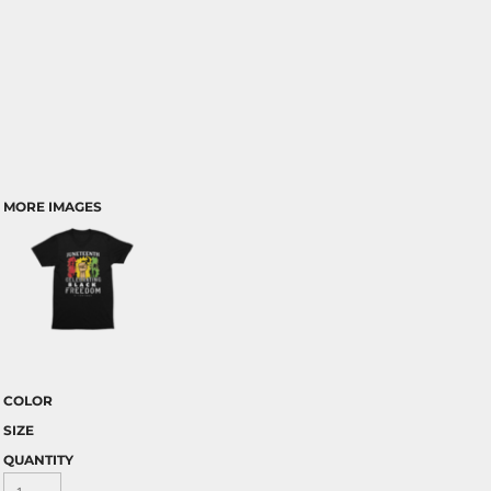
MORE IMAGES
COLOR
SIZE
QUANTITY