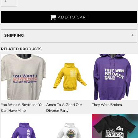
ADD TO CART
SHIPPING
RELATED PRODUCTS
You Want A Boyfriend You
Amen To A Good Ole
They Were Broken
Can Have Mine
Divorce Party