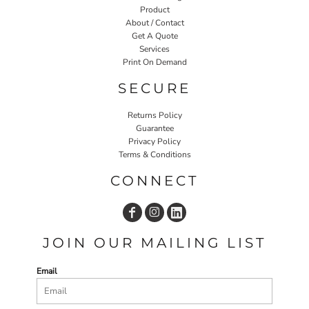
Product
About / Contact
Get A Quote
Services
Print On Demand
SECURE
Returns Policy
Guarantee
Privacy Policy
Terms & Conditions
CONNECT
JOIN OUR MAILING LIST
Email