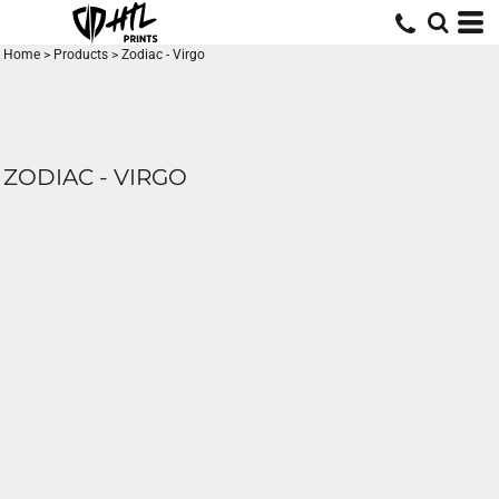
Home
>
Products
>
Zodiac - Virgo
ZODIAC - VIRGO