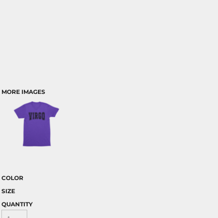
MORE IMAGES
COLOR
SIZE
QUANTITY