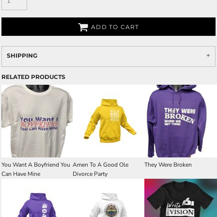
ADD TO CART
SHIPPING
RELATED PRODUCTS
You Want A Boyfriend You
Amen To A Good Ole
They Were Broken
Can Have Mine
Divorce Party