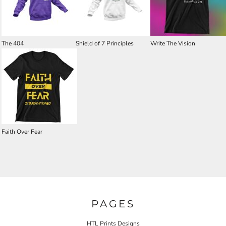
The 404
Shield of 7 Principles
Write The Vision
Faith Over Fear
PAGES
HTL Prints Designs