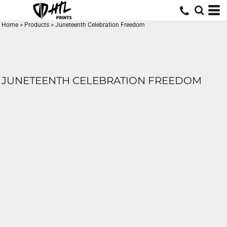
Home
>
Products
>
Juneteenth Celebration Freedom
JUNETEENTH CELEBRATION FREEDOM