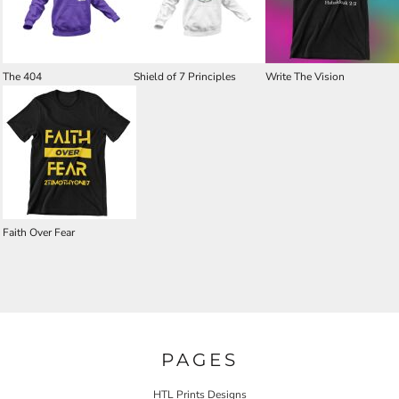
The 404
Shield of 7 Principles
Write The Vision
Faith Over Fear
PAGES
HTL Prints Designs