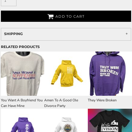
ADD TO CART
SHIPPING
RELATED PRODUCTS
You Want A Boyfriend You
Amen To A Good Ole
They Were Broken
Can Have Mine
Divorce Party