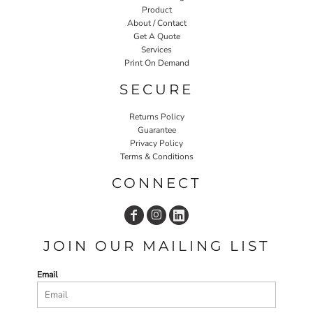
Product
About / Contact
Get A Quote
Services
Print On Demand
SECURE
Returns Policy
Guarantee
Privacy Policy
Terms & Conditions
CONNECT
JOIN OUR MAILING LIST
Email