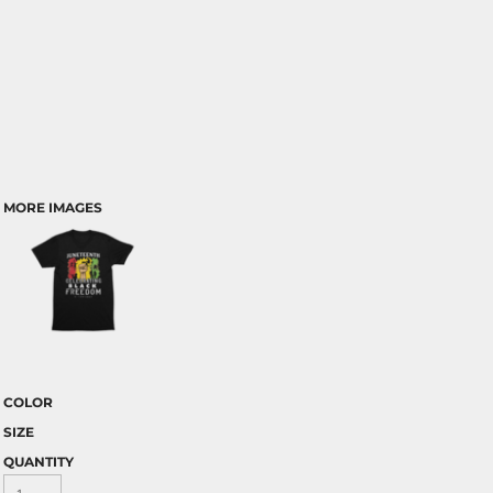
MORE IMAGES
COLOR
SIZE
QUANTITY