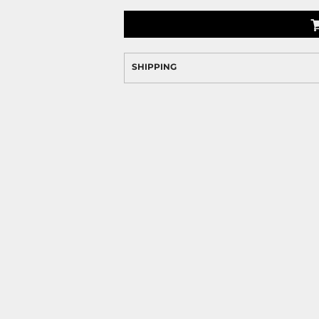
SHIPPING