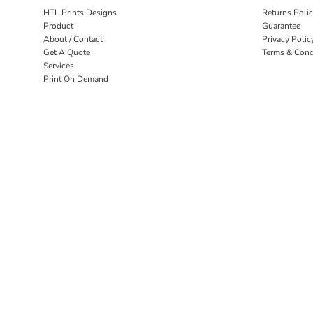
HTL Prints Designs
Returns Poli
Product
Guarantee
About / Contact
Privacy Polic
Get A Quote
Terms & Cond
Services
Print On Demand