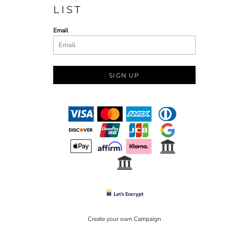
LIST
Email
SIGN UP
Create your own Campaign