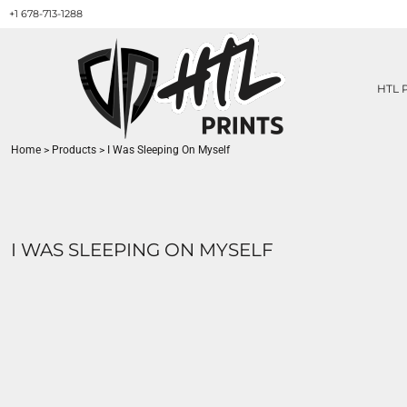
+1 678-713-1288
HTL PRINTS DESIGNS
PRODUCT
ABOUT / CONTACT
GET A QUOTE
HTL 
SERVICES
PRINT ON DEMAND
Home
>
Products
>
I Was Sleeping On Myself
LOGIN
REGISTER
CART: 0 ITEM
I WAS SLEEPING ON MYSELF