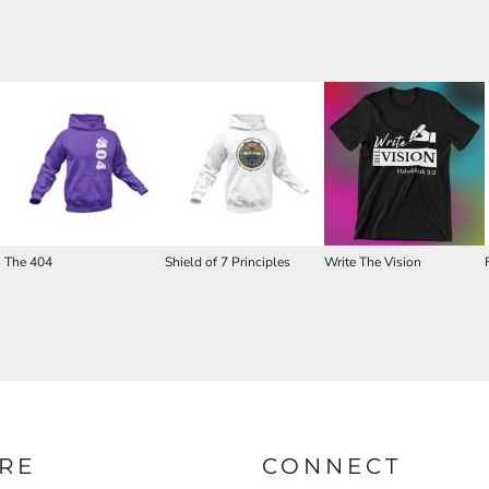
The 404
Shield of 7 Principles
Write The Vision
RE
CONNECT