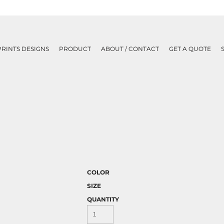
PRINTS DESIGNS
PRODUCT
ABOUT / CONTACT
GET A QUOTE
COLOR
SIZE
QUANTITY