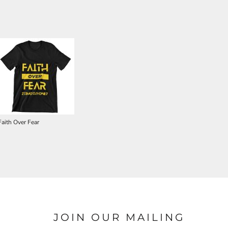
Faith Over Fear
JOIN OUR MAILING