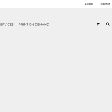
Login
Register
SERVICES
PRINT ON DEMAND