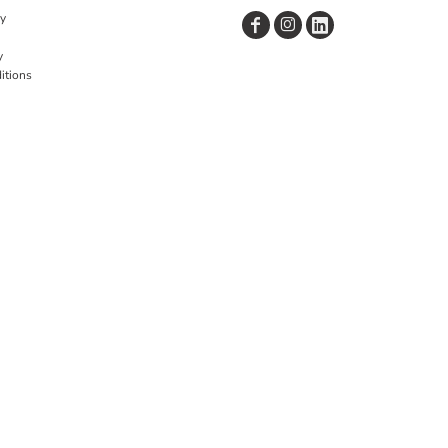
cy
y
itions