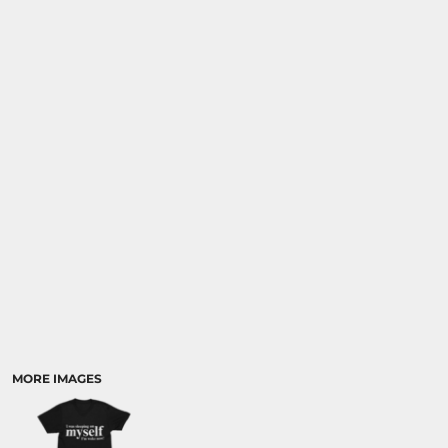
MORE IMAGES