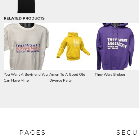
RELATED PRODUCTS
You Want A Boyfriend You
Amen To A Good Ole
They Were Broken
Can Have Mine
Divorce Party
PAGES
SECU