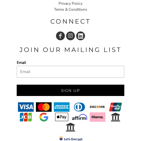
Privacy Policy
Terms & Conditions
CONNECT
JOIN OUR MAILING LIST
Email
SIGN UP