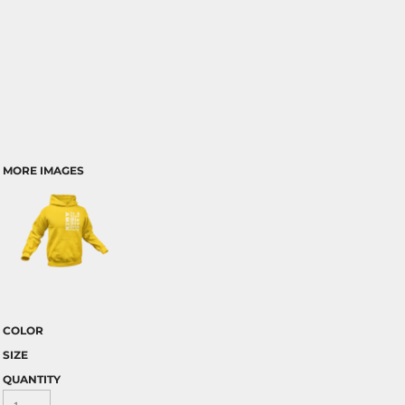
MORE IMAGES
COLOR
SIZE
QUANTITY