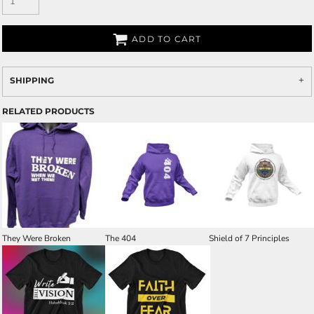
ADD TO CART
SHIPPING
RELATED PRODUCTS
They Were Broken
The 404
Shield of 7 Principles