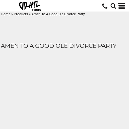
Home
>
Products
>
Amen To A Good Ole Divorce Party
AMEN TO A GOOD OLE DIVORCE PARTY