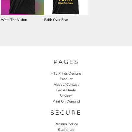
Write The Vision
Faith Over Fear
PAGES
HTL Prints Designs
Product
About / Contact
Get A Quote
Services
Print On Demand
SECURE
Returns Policy
Guarantee