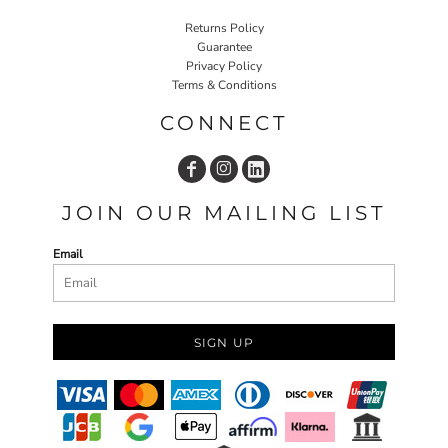
Returns Policy
Guarantee
Privacy Policy
Terms & Conditions
CONNECT
JOIN OUR MAILING LIST
Email
SIGN UP