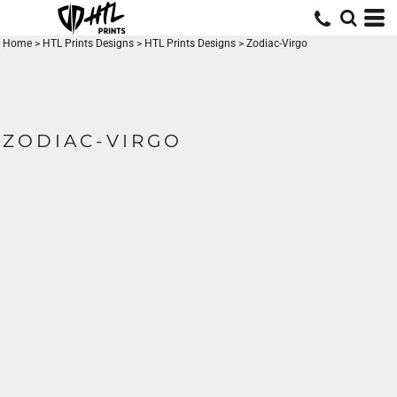
Home
>
HTL Prints Designs
>
HTL Prints Designs
>
Zodiac-Virgo
ZODIAC-VIRGO