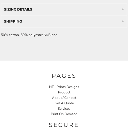
SIZING DETAILS
SHIPPING
50% cotton, 50% polyester NuBlend
PAGES
HTL Prints Designs
Product
About / Contact
Get A Quote
Services
Print On Demand
SECURE