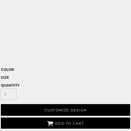
COLOR
SIZE
QUANTITY
CUSTOMIZE DESIGN
ADD TO CART