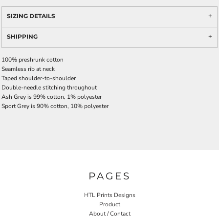
SIZING DETAILS
SHIPPING
100% preshrunk cotton
Seamless rib at neck
Taped shoulder-to-shoulder
Double-needle stitching throughout
Ash Grey is 99% cotton, 1% polyester
Sport Grey is 90% cotton, 10% polyester
PAGES
HTL Prints Designs
Product
About / Contact