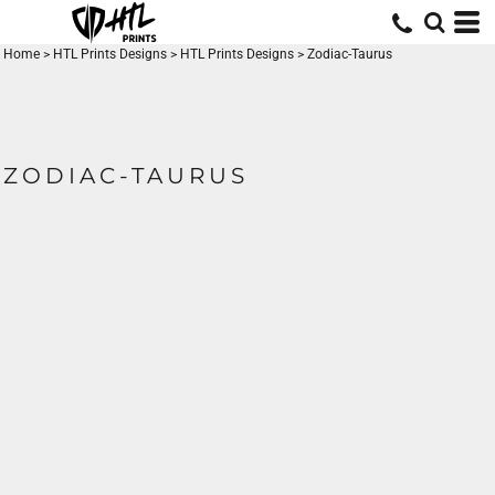
Home
>
HTL Prints Designs
>
HTL Prints Designs
>
Zodiac-Taurus
ZODIAC-TAURUS