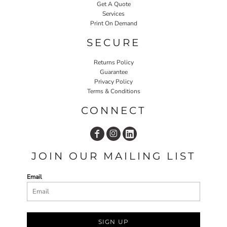
Get A Quote
Services
Print On Demand
SECURE
Returns Policy
Guarantee
Privacy Policy
Terms & Conditions
CONNECT
JOIN OUR MAILING LIST
Email
SIGN UP