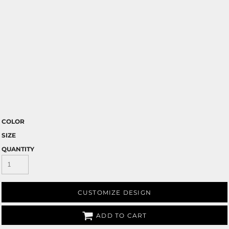
COLOR
SIZE
QUANTITY
CUSTOMIZE DESIGN
ADD TO CART