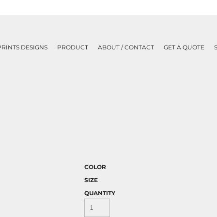
PRINTS DESIGNS
PRODUCT
ABOUT / CONTACT
GET A QUOTE
COLOR
SIZE
QUANTITY