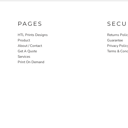
PAGES
SECU
HTL Prints Designs
Returns Poli
Product
Guarantee
About / Contact
Privacy Polic
Get A Quote
Terms & Cond
Services
Print On Demand