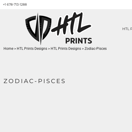
+1 678-713-1288
HTL PRINTS DESIGNS
PRODUCT
ABOUT / CONTACT
GET A QUOTE
HTL 
SERVICES
PRINT ON DEMAND
Home
>
HTL Prints Designs
>
HTL Prints Designs
>
Zodiac-Pisces
LOGIN
REGISTER
CART: 0 ITEM
ZODIAC-PISCES