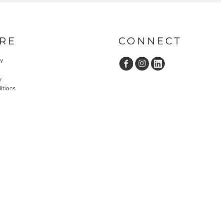
RE
CONNECT
cy
y
itions