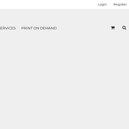
Login
Register
SERVICES
PRINT ON DEMAND