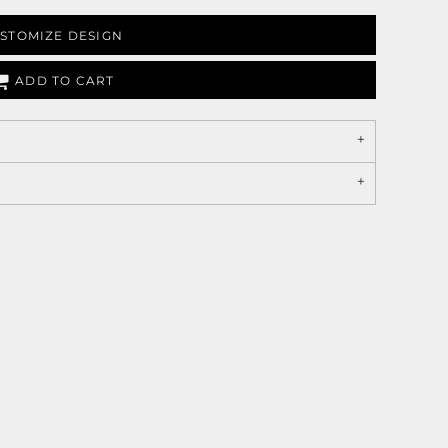
STOMIZE DESIGN
ADD TO CART