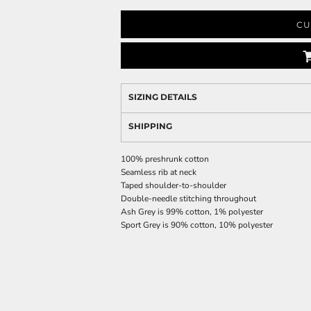
CU
SIZING DETAILS
SHIPPING
100% preshrunk cotton
Seamless rib at neck
Taped shoulder-to-shoulder
Double-needle stitching throughout
Ash Grey is 99% cotton, 1% polyester
Sport Grey is 90% cotton, 10% polyester