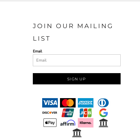
JOIN OUR MAILING
LIST
Email
SIGN UP