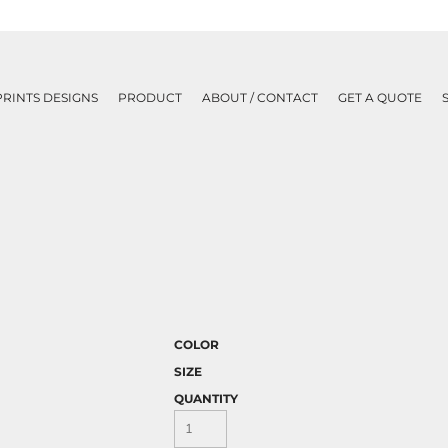
PRINTS DESIGNS
PRODUCT
ABOUT / CONTACT
GET A QUOTE
COLOR
SIZE
QUANTITY