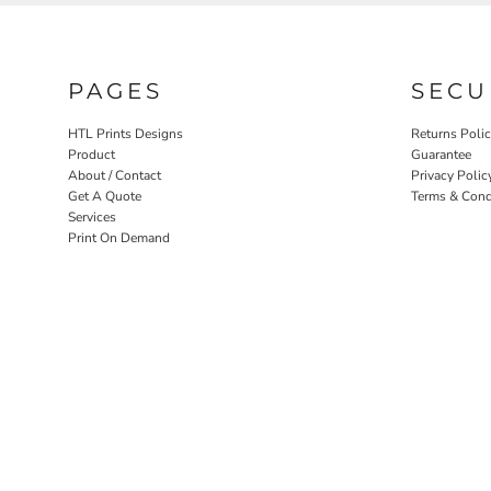
PAGES
SECU
HTL Prints Designs
Returns Poli
Product
Guarantee
About / Contact
Privacy Polic
Get A Quote
Terms & Cond
Services
Print On Demand