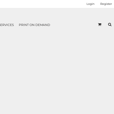
Login
Register
SERVICES
PRINT ON DEMAND