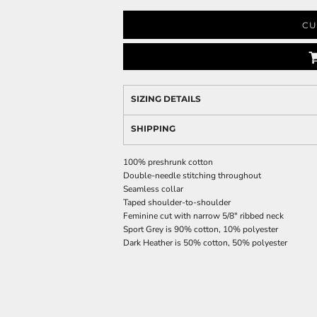
CU
SIZING DETAILS
SHIPPING
100% preshrunk cotton
Double-needle stitching throughout
Seamless collar
Taped shoulder-to-shoulder
Feminine cut with narrow 5/8" ribbed neck
Sport Grey is 90% cotton, 10% polyester
Dark Heather is 50% cotton, 50% polyester