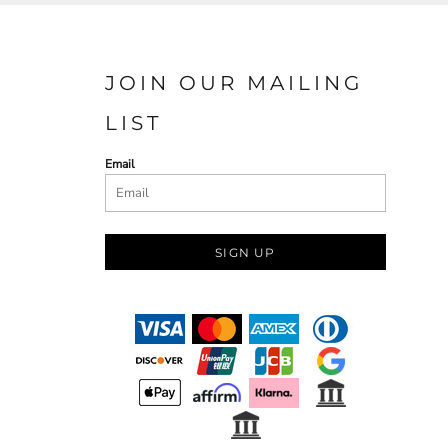
JOIN OUR MAILING
LIST
Email
SIGN UP