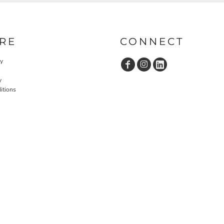
RE
CONNECT
cy
y
itions