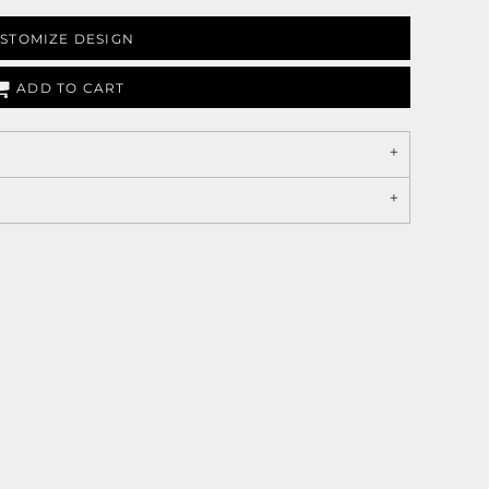
STOMIZE DESIGN
ADD TO CART