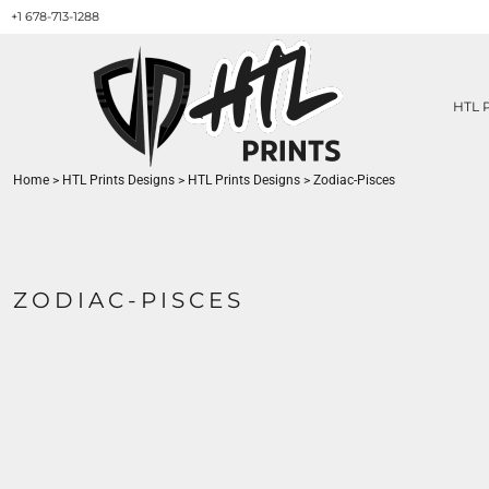
+1 678-713-1288
HTL PRINTS DESIGNS
PRODUCT
ABOUT / CONTACT
GET A QUOTE
HTL 
SERVICES
PRINT ON DEMAND
Home
>
HTL Prints Designs
>
HTL Prints Designs
>
Zodiac-Pisces
LOGIN
REGISTER
CART: 0 ITEM
ZODIAC-PISCES