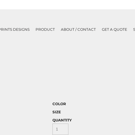
PRINTS DESIGNS
PRODUCT
ABOUT / CONTACT
GET A QUOTE
COLOR
SIZE
QUANTITY