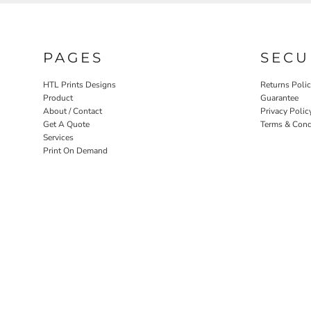
PAGES
SECU
HTL Prints Designs
Returns Poli
Product
Guarantee
About / Contact
Privacy Polic
Get A Quote
Terms & Cond
Services
Print On Demand