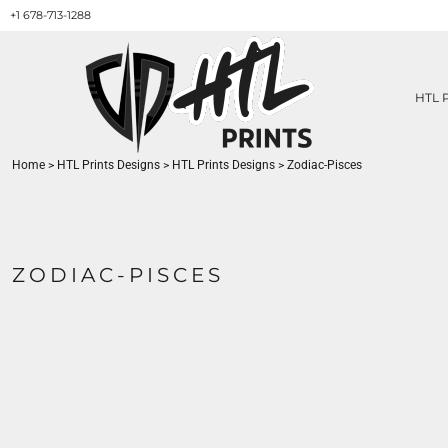
+1 678-713-1288
HTL PRINTS DESIGNS
PRODUCT
ABOUT / CONTACT
GET A QUOTE
HTL 
SERVICES
PRINT ON DEMAND
Home
>
HTL Prints Designs
>
HTL Prints Designs
>
Zodiac-Pisces
LOGIN
REGISTER
CART: 0 ITEM
ZODIAC-PISCES