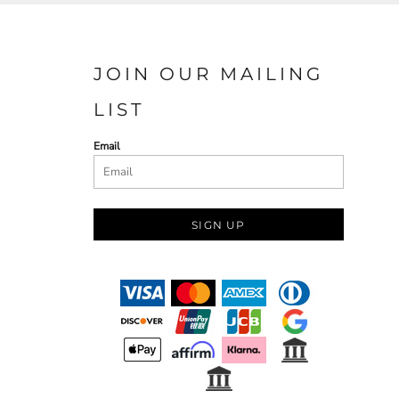
JOIN OUR MAILING
LIST
Email
SIGN UP