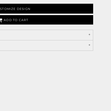
STOMIZE DESIGN
ADD TO CART