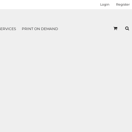
Login
Register
SERVICES
PRINT ON DEMAND