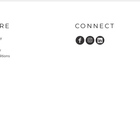
RE
CONNECT
cy
y
itions