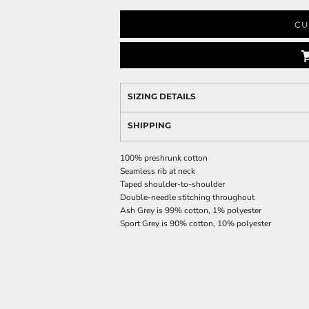
CU
SIZING DETAILS
SHIPPING
100% preshrunk cotton
Seamless rib at neck
Taped shoulder-to-shoulder
Double-needle stitching throughout
Ash Grey is 99% cotton, 1% polyester
Sport Grey is 90% cotton, 10% polyester