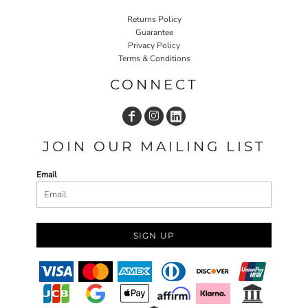
Returns Policy
Guarantee
Privacy Policy
Terms & Conditions
CONNECT
JOIN OUR MAILING LIST
Email
SIGN UP