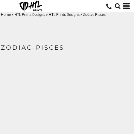
Home
>
HTL Prints Designs
>
HTL Prints Designs
>
Zodiac-Pisces
ZODIAC-PISCES