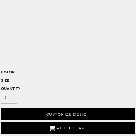
COLOR
SIZE
QUANTITY
CUSTOMIZE DESIGN
ADD TO CART