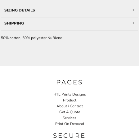
SIZING DETAILS
SHIPPING
50% cotton, 50% polyester NuBlend
PAGES
HTL Prints Designs
Product
About / Contact
Get A Quote
Services
Print On Demand
SECURE