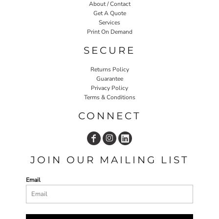
About / Contact
Get A Quote
Services
Print On Demand
SECURE
Returns Policy
Guarantee
Privacy Policy
Terms & Conditions
CONNECT
JOIN OUR MAILING LIST
Email