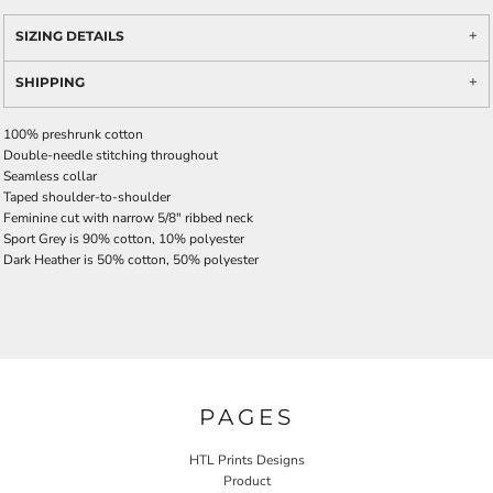
SIZING DETAILS
SHIPPING
100% preshrunk cotton
Double-needle stitching throughout
Seamless collar
Taped shoulder-to-shoulder
Feminine cut with narrow 5/8" ribbed neck
Sport Grey is 90% cotton, 10% polyester
Dark Heather is 50% cotton, 50% polyester
PAGES
HTL Prints Designs
Product