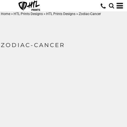
Home
>
HTL Prints Designs
>
HTL Prints Designs
>
Zodiac-Cancer
ZODIAC-CANCER