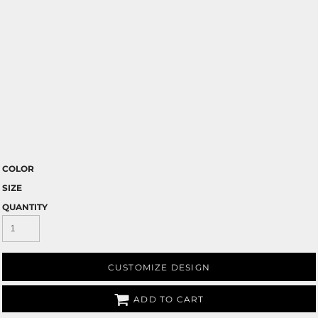
COLOR
SIZE
QUANTITY
CUSTOMIZE DESIGN
ADD TO CART