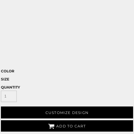
COLOR
SIZE
QUANTITY
CUSTOMIZE DESIGN
ADD TO CART