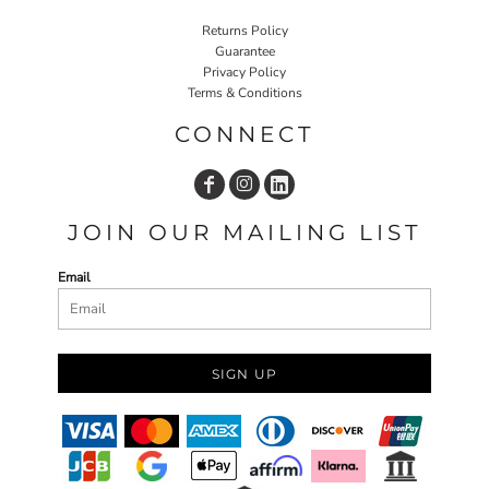
Returns Policy
Guarantee
Privacy Policy
Terms & Conditions
CONNECT
JOIN OUR MAILING LIST
Email
SIGN UP