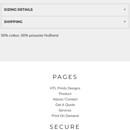
SIZING DETAILS
SHIPPING
50% cotton, 50% polyester NuBlend
PAGES
HTL Prints Designs
Product
About / Contact
Get A Quote
Services
Print On Demand
SECURE