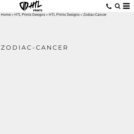
Home
>
HTL Prints Designs
>
HTL Prints Designs
>
Zodiac-Cancer
ZODIAC-CANCER