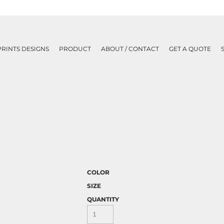
PRINTS DESIGNS
PRODUCT
ABOUT / CONTACT
GET A QUOTE
COLOR
SIZE
QUANTITY