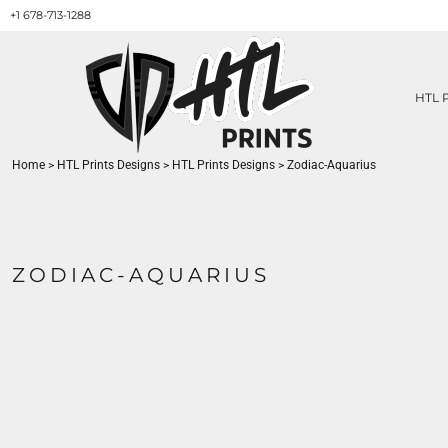
+1 678-713-1288
HTL PRINTS DESIGNS
PRODUCT
ABOUT / CONTACT
GET A QUOTE
HTL 
SERVICES
PRINT ON DEMAND
Home
>
HTL Prints Designs
>
HTL Prints Designs
>
Zodiac-Aquarius
LOGIN
REGISTER
CART: 0 ITEM
ZODIAC-AQUARIUS