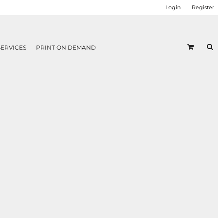
Login
Register
SERVICES
PRINT ON DEMAND