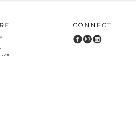
RE
CONNECT
cy
y
itions