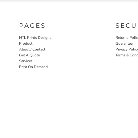
PAGES
SECU
HTL Prints Designs
Returns Poli
Product
Guarantee
About / Contact
Privacy Polic
Get A Quote
Terms & Cond
Services
Print On Demand