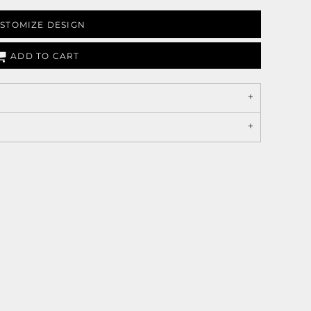
STOMIZE DESIGN
ADD TO CART