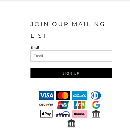
JOIN OUR MAILING
LIST
Email
SIGN UP