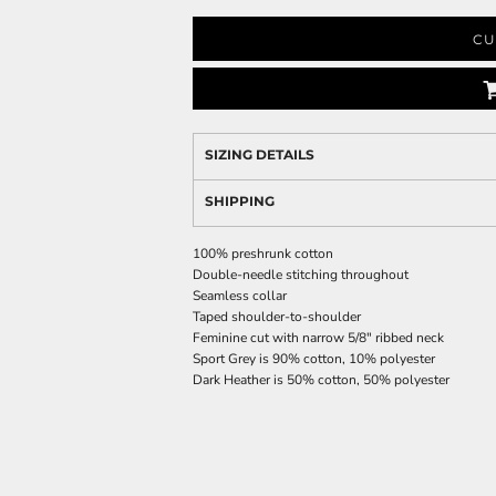
CU
SIZING DETAILS
SHIPPING
100% preshrunk cotton
Double-needle stitching throughout
Seamless collar
Taped shoulder-to-shoulder
Feminine cut with narrow 5/8" ribbed neck
Sport Grey is 90% cotton, 10% polyester
Dark Heather is 50% cotton, 50% polyester