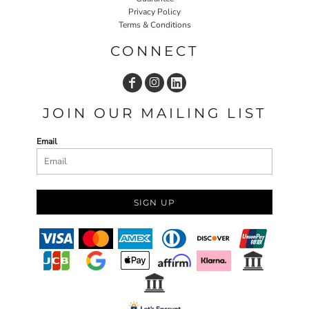
Privacy Policy
Terms & Conditions
CONNECT
JOIN OUR MAILING LIST
Email
SIGN UP