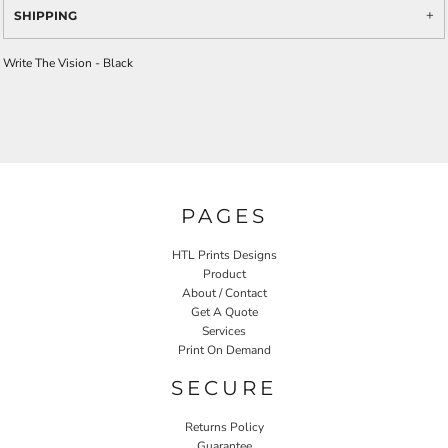
SHIPPING
Write The Vision - Black
PAGES
HTL Prints Designs
Product
About / Contact
Get A Quote
Services
Print On Demand
SECURE
Returns Policy
Guarantee