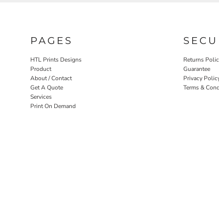
PAGES
SECU
HTL Prints Designs
Returns Poli
Product
Guarantee
About / Contact
Privacy Polic
Get A Quote
Terms & Cond
Services
Print On Demand