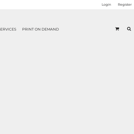
Login
Register
SERVICES
PRINT ON DEMAND