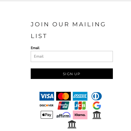
JOIN OUR MAILING
LIST
Email
SIGN UP