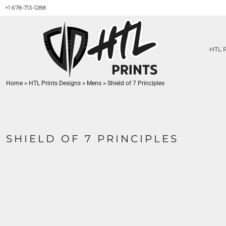
+1 678-713-1288
HTL PRINTS DESIGNS
PRODUCT
ABOUT / CONTACT
GET A QUOTE
HTL 
SERVICES
PRINT ON DEMAND
Home
>
HTL Prints Designs
>
Mens
>
Shield of 7 Principles
LOGIN
REGISTER
CART: 0 ITEM
SHIELD OF 7 PRINCIPLES