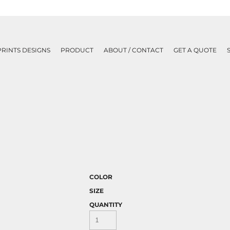
PRINTS DESIGNS
PRODUCT
ABOUT / CONTACT
GET A QUOTE
COLOR
SIZE
QUANTITY