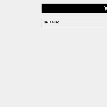
SHIPPING