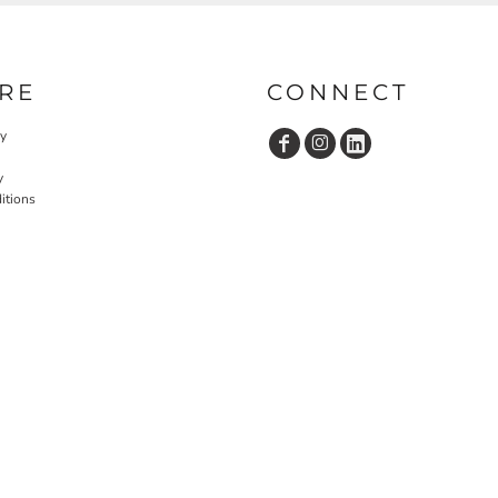
RE
CONNECT
cy
y
itions