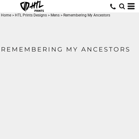
Home
>
HTL Prints Designs
>
Mens
>
Remembering My Ancestors
REMEMBERING MY ANCESTORS