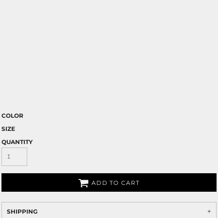
COLOR
SIZE
QUANTITY
ADD TO CART
SHIPPING