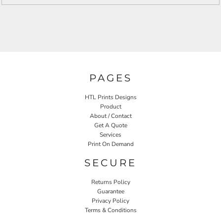
PAGES
HTL Prints Designs
Product
About / Contact
Get A Quote
Services
Print On Demand
SECURE
Returns Policy
Guarantee
Privacy Policy
Terms & Conditions