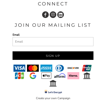
CONNECT
JOIN OUR MAILING LIST
Email
SIGN UP
Create your own Campaign