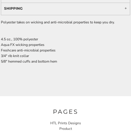
SHIPPING
Polyester takes on wicking and anti-microbial properties to keep you dry.
4.5 oz., 100% polyester
Aqua FX wicking properties
Freshcare anti-microbial properties
3/4" rib knit collar
5/8" hemmed cuffs and bottom hem
PAGES
HTL Prints Designs
Product