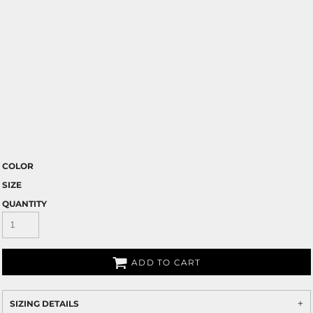
COLOR
SIZE
QUANTITY
ADD TO CART
SIZING DETAILS