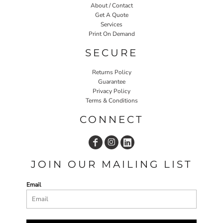
About / Contact
Get A Quote
Services
Print On Demand
SECURE
Returns Policy
Guarantee
Privacy Policy
Terms & Conditions
CONNECT
JOIN OUR MAILING LIST
Email