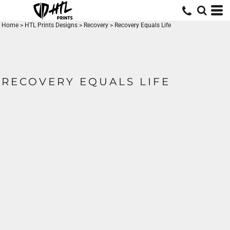
Home
>
HTL Prints Designs
>
Recovery
>
Recovery Equals Life
RECOVERY EQUALS LIFE