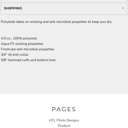
SHIPPING
Polyester takes on wicking and anti-microbial properties to keep you dry.
4.5 oz., 100% polyester
Aqua FX wicking properties
Freshcare anti-microbial properties
3/4" rib knit collar
5/8" hemmed cuffs and bottom hem
PAGES
HTL Prints Designs
Product