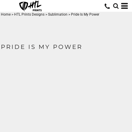
Home
>
HTL Prints Designs
>
Sublimation
>
Pride Is My Power
PRIDE IS MY POWER