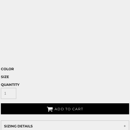
COLOR
SIZE
QUANTITY
ADD TO CART
SIZING DETAILS