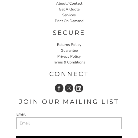
About / Contact
Get A Quote
Services
Print On Demand
SECURE
Returns Policy
Guarantee
Privacy Policy
Terms & Conditions
CONNECT
JOIN OUR MAILING LIST
Email