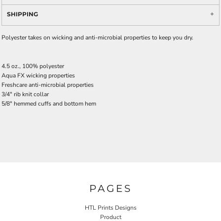
SHIPPING
Polyester takes on wicking and anti-microbial properties to keep you dry.
4.5 oz., 100% polyester
Aqua FX wicking properties
Freshcare anti-microbial properties
3/4" rib knit collar
5/8" hemmed cuffs and bottom hem
PAGES
HTL Prints Designs
Product