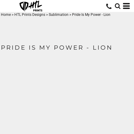
Home
>
HTL Prints Designs
>
Sublimation
>
Pride Is My Power - Lion
PRIDE IS MY POWER - LION