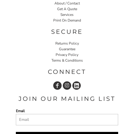
About / Contact
Get A Quote
Services
Print On Demand
SECURE
Returns Policy
Guarantee
Privacy Policy
Terms & Conditions
CONNECT
JOIN OUR MAILING LIST
Email