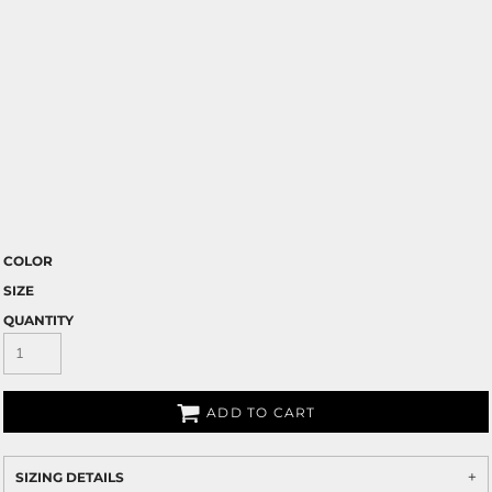
COLOR
SIZE
QUANTITY
ADD TO CART
SIZING DETAILS