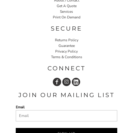
About / Contact
Get A Quote
Services
Print On Demand
SECURE
Returns Policy
Guarantee
Privacy Policy
Terms & Conditions
CONNECT
JOIN OUR MAILING LIST
Email