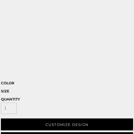
COLOR
SIZE
QUANTITY
CUSTOMIZE DESIGN