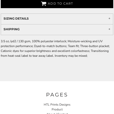
ADD TO CART
SIZING DETAILS
SHIPPING
3.5 oz./yd2 / 130 gsm, 100% polyester interlock; Moisture-wicking and UV
protection performance; Dyed-to-match buttons; Team fit; Three-button placket;
Cationic dyes for superior brightness and excellent colorfastness; Transitioning
from heat-seal label to tear away label. Inventory may be mixed;
PAGES
HTL Prints Designs
Product