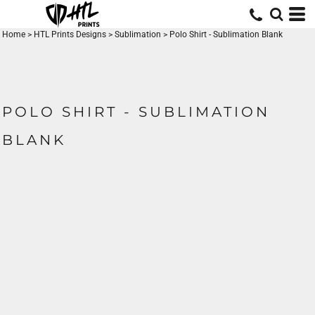
Home
>
HTL Prints Designs
>
Sublimation
>
Polo Shirt - Sublimation Blank
POLO SHIRT - SUBLIMATION
BLANK