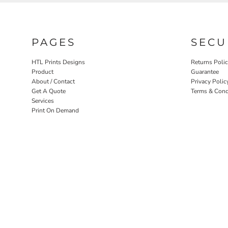
PAGES
SECU
HTL Prints Designs
Returns Poli
Product
Guarantee
About / Contact
Privacy Polic
Get A Quote
Terms & Cond
Services
Print On Demand