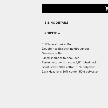
SIZING DETAILS
SHIPPING
100% preshrunk cotton
Double-needle stitching throughout
Seamless collar
Taped shoulder-to-shoulder
Feminine cut with narrow 5/8" ribbed neck
Sport Grey is 90% cotton, 10% polyester
Dark Heather is 50% cotton, 50% polyester