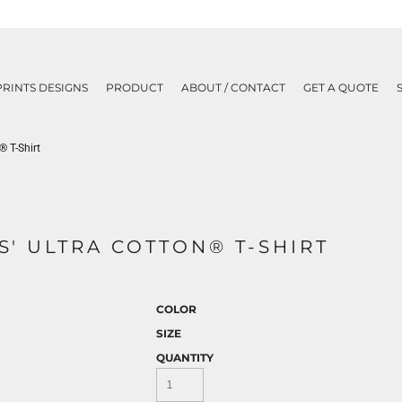
PRINTS DESIGNS
PRODUCT
ABOUT / CONTACT
GET A QUOTE
® T-Shirt
ES' ULTRA COTTON® T-SHIRT
COLOR
SIZE
QUANTITY