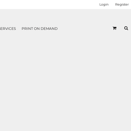
Login
Register
SERVICES
PRINT ON DEMAND