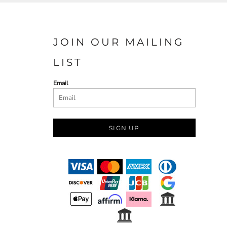
JOIN OUR MAILING
LIST
Email
SIGN UP