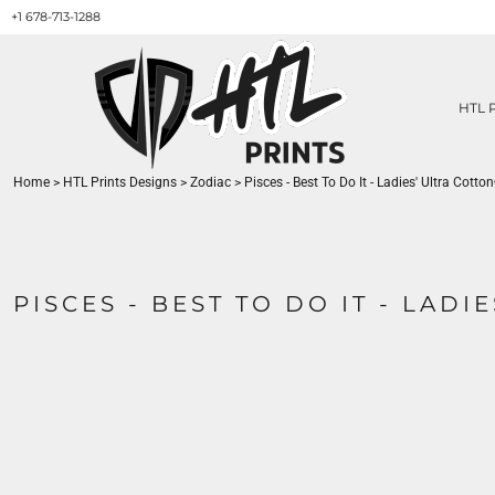
+1 678-713-1288
HTL PRINTS DESIGNS
PRODUCT
ABOUT / CONTACT
GET A QUOTE
HTL 
SERVICES
PRINT ON DEMAND
Home
>
HTL Prints Designs
>
Zodiac
>
Pisces - Best To Do It - Ladies' Ultra Cotton
LOGIN
REGISTER
CART: 0 ITEM
PISCES - BEST TO DO IT - LADI