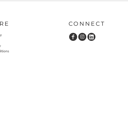
RE
CONNECT
cy
y
itions