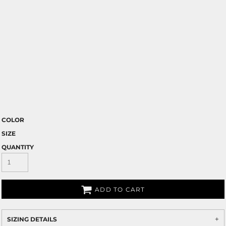
COLOR
SIZE
QUANTITY
ADD TO CART
SIZING DETAILS