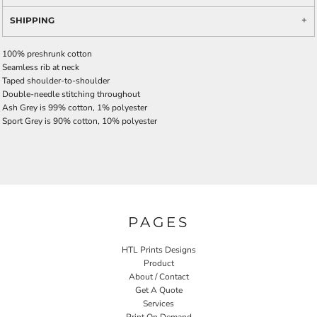
SHIPPING
100% preshrunk cotton
Seamless rib at neck
Taped shoulder-to-shoulder
Double-needle stitching throughout
Ash Grey is 99% cotton, 1% polyester
Sport Grey is 90% cotton, 10% polyester
PAGES
HTL Prints Designs
Product
About / Contact
Get A Quote
Services
Print On Demand