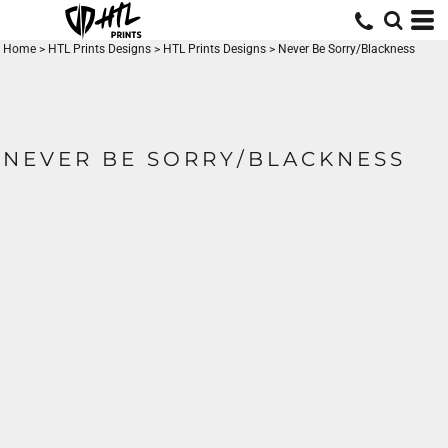
Home
>
HTL Prints Designs
>
HTL Prints Designs
>
Never Be Sorry/Blackness
NEVER BE SORRY/BLACKNESS