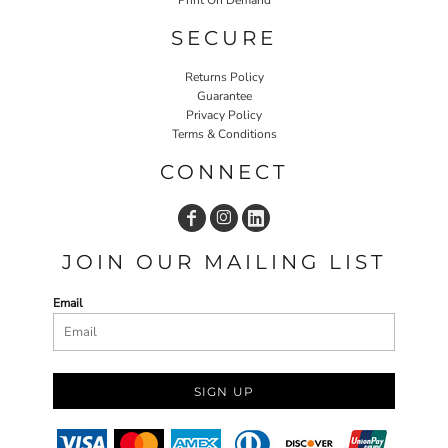
SECURE
Returns Policy
Guarantee
Privacy Policy
Terms & Conditions
CONNECT
JOIN OUR MAILING LIST
Email
SIGN UP