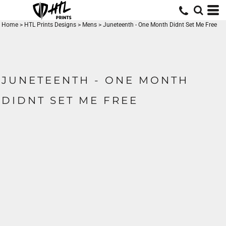
Home
>
HTL Prints Designs
>
Mens
>
Juneteenth - One Month Didnt Set Me Free
JUNETEENTH - ONE MONTH
DIDNT SET ME FREE