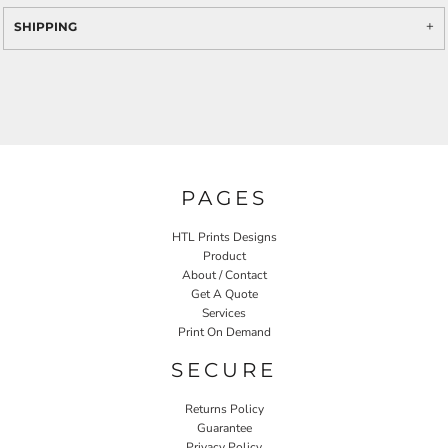
SHIPPING
PAGES
HTL Prints Designs
Product
About / Contact
Get A Quote
Services
Print On Demand
SECURE
Returns Policy
Guarantee
Privacy Policy