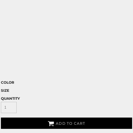
COLOR
SIZE
QUANTITY
ADD TO CART