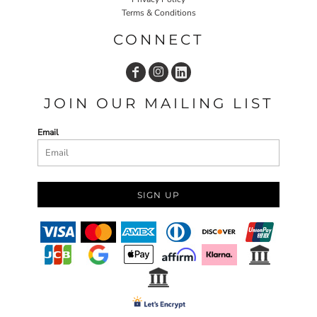
Terms & Conditions
CONNECT
JOIN OUR MAILING LIST
Email
SIGN UP