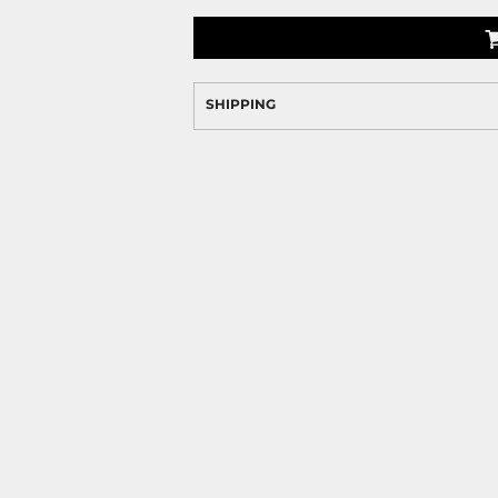
SHIPPING