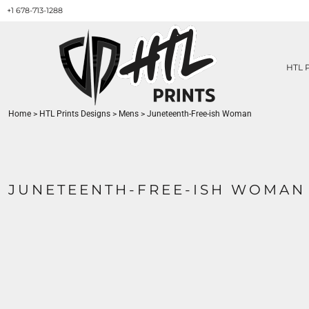
+1 678-713-1288
HTL PRINTS DESIGNS
PRODUCT
ABOUT / CONTACT
GET A QUOTE
HTL 
SERVICES
PRINT ON DEMAND
Home
>
HTL Prints Designs
>
Mens
>
Juneteenth-Free-ish Woman
LOGIN
REGISTER
CART: 0 ITEM
JUNETEENTH-FREE-ISH WOMAN