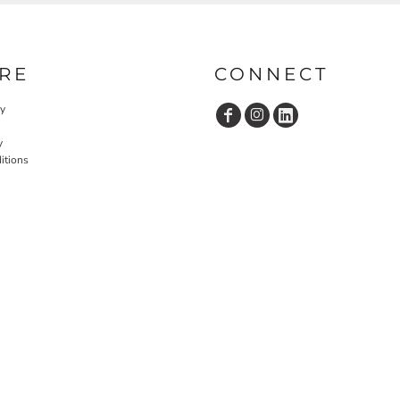
RE
CONNECT
cy
y
itions