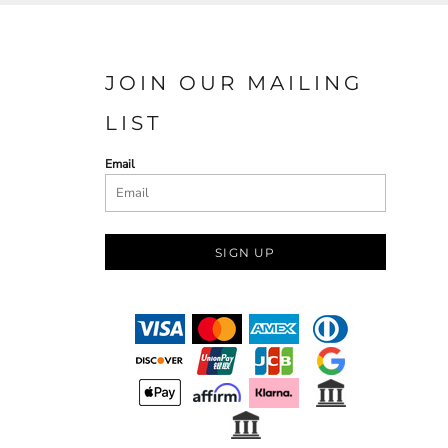
JOIN OUR MAILING
LIST
Email
SIGN UP