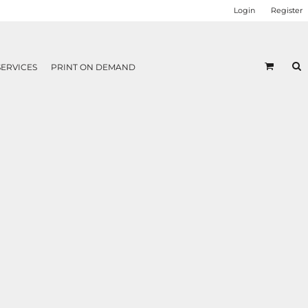
Login
Register
SERVICES
PRINT ON DEMAND