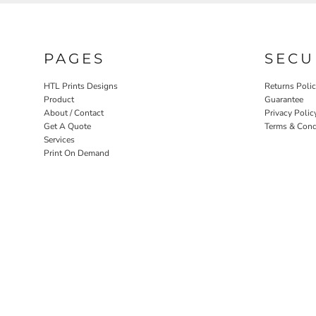
PAGES
SECU
HTL Prints Designs
Returns Poli
Product
Guarantee
About / Contact
Privacy Polic
Get A Quote
Terms & Cond
Services
Print On Demand