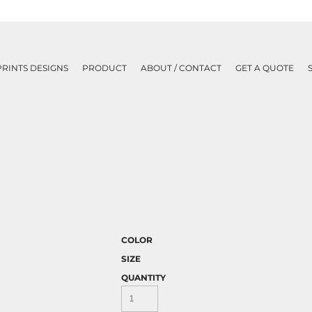
PRINTS DESIGNS
PRODUCT
ABOUT / CONTACT
GET A QUOTE
COLOR
SIZE
QUANTITY