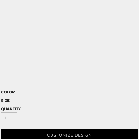
COLOR
SIZE
QUANTITY
CUSTOMIZE DESIGN