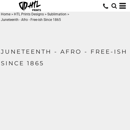
Home
>
HTL Prints Designs
>
Sublimation
>
Juneteenth - Afro - Free-ish Since 1865
JUNETEENTH - AFRO - FREE-ISH
SINCE 1865