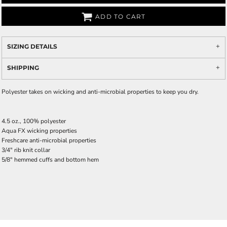
ADD TO CART
SIZING DETAILS
SHIPPING
Polyester takes on wicking and anti-microbial properties to keep you dry.
4.5 oz., 100% polyester
Aqua FX wicking properties
Freshcare anti-microbial properties
3/4" rib knit collar
5/8" hemmed cuffs and bottom hem