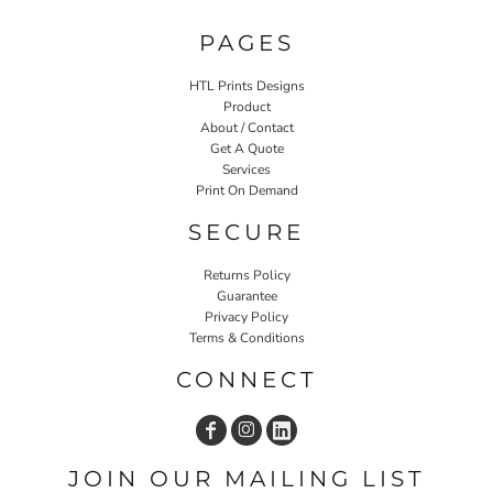
PAGES
HTL Prints Designs
Product
About / Contact
Get A Quote
Services
Print On Demand
SECURE
Returns Policy
Guarantee
Privacy Policy
Terms & Conditions
CONNECT
JOIN OUR MAILING LIST