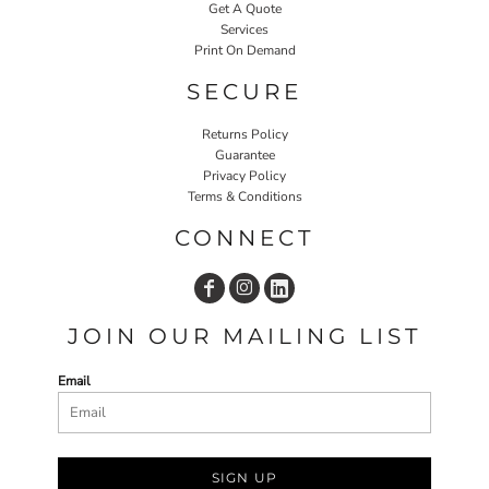
Get A Quote
Services
Print On Demand
SECURE
Returns Policy
Guarantee
Privacy Policy
Terms & Conditions
CONNECT
JOIN OUR MAILING LIST
Email
SIGN UP