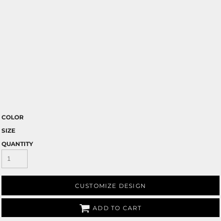
COLOR
SIZE
QUANTITY
CUSTOMIZE DESIGN
ADD TO CART