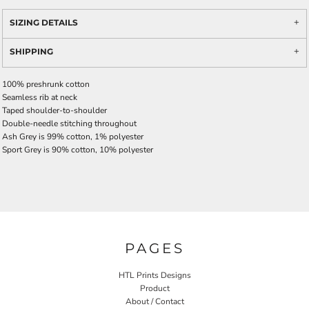
SIZING DETAILS
SHIPPING
100% preshrunk cotton
Seamless rib at neck
Taped shoulder-to-shoulder
Double-needle stitching throughout
Ash Grey is 99% cotton, 1% polyester
Sport Grey is 90% cotton, 10% polyester
PAGES
HTL Prints Designs
Product
About / Contact