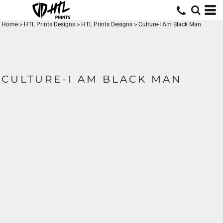
Home
>
HTL Prints Designs
>
HTL Prints Designs
>
Culture-I Am Black Man
CULTURE-I AM BLACK MAN