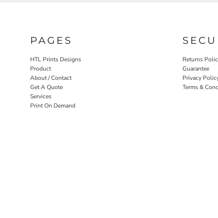
PAGES
SECU
HTL Prints Designs
Returns Poli
Product
Guarantee
About / Contact
Privacy Polic
Get A Quote
Terms & Cond
Services
Print On Demand