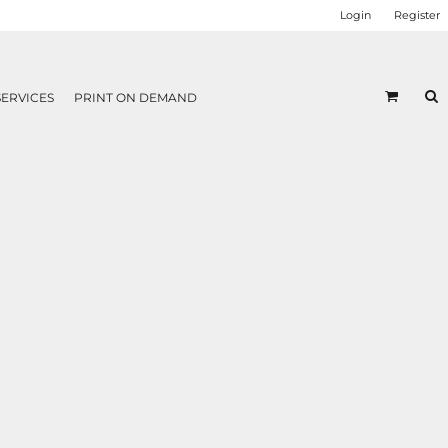
Login
Register
SERVICES
PRINT ON DEMAND