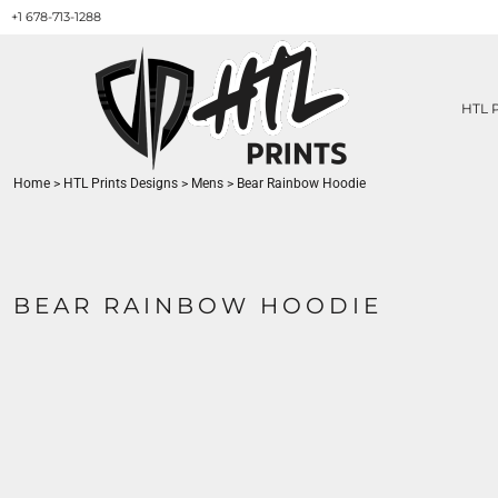
+1 678-713-1288
HTL PRINTS DESIGNS
PRODUCT
ABOUT / CONTACT
GET A QUOTE
HTL 
SERVICES
PRINT ON DEMAND
Home
>
HTL Prints Designs
>
Mens
>
Bear Rainbow Hoodie
LOGIN
REGISTER
CART: 0 ITEM
BEAR RAINBOW HOODIE