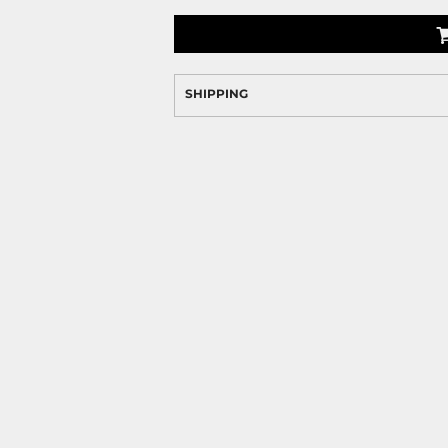
SHIPPING