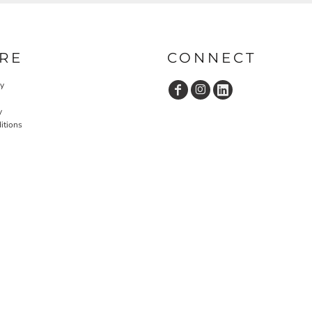
RE
CONNECT
cy
y
itions