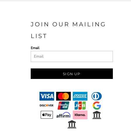
JOIN OUR MAILING
LIST
Email
SIGN UP