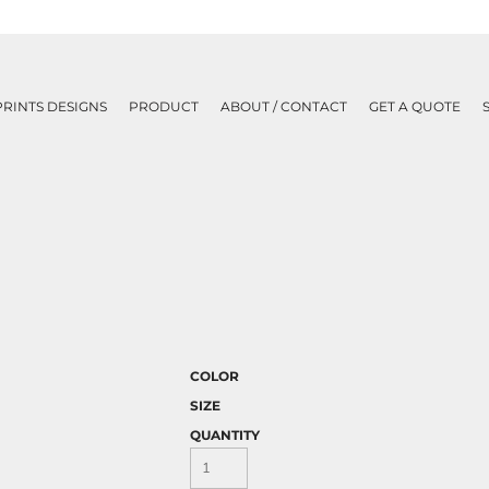
PRINTS DESIGNS
PRODUCT
ABOUT / CONTACT
GET A QUOTE
COLOR
SIZE
QUANTITY